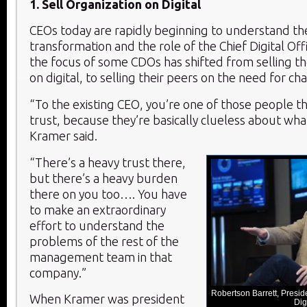
1. Sell Organization on Digital
CEOs today are rapidly beginning to understand the
transformation and the role of the Chief Digital Off
the focus of some CDOs has shifted from selling t
on digital, to selling their peers on the need for ch
“To the existing CEO, you’re one of those people th
trust, because they’re basically clueless about wha
Kramer said.
“There’s a heavy trust there,
but there’s a heavy burden
there on you too…. You have
to make an extraordinary
effort to understand the
problems of the rest of the
management team in that
company.”
Robertson Barrett, Presi
When Kramer was president
Dig