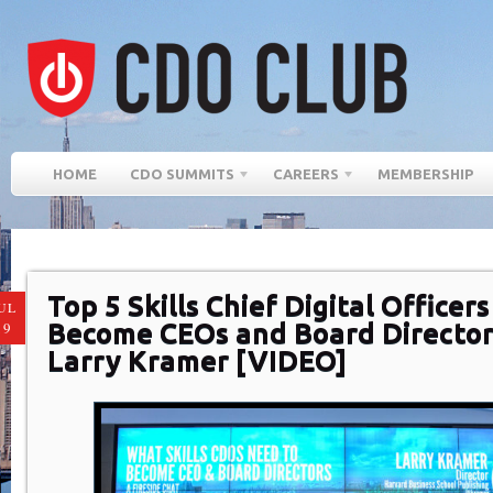
HOME
CDO SUMMITS
CAREERS
MEMBERSHIP
Top 5 Skills Chief Digital Officer
UL
Become CEOs and Board Director
19
Larry Kramer [VIDEO]