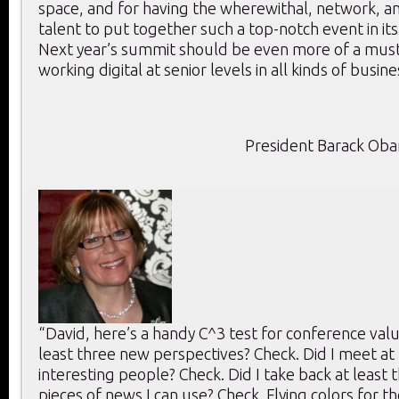
space, and for having the wherewithal, network, an
talent to put together such a top-notch event in its
Next year’s summit should be even more of a mus
working digital at senior levels in all kinds of busine
President Barack Ob
“David, here’s a handy C^3 test for conference value
least three new perspectives? Check. Did I meet at 
interesting people? Check. Did I take back at least 
pieces of news I can use? Check. Flying colors for th