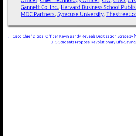
Gannett Co. Inc.
,
Harvard Business School Publis
MDC Partners
,
Syracuse University
,
Thestreet.
←
Cisco Chief Digital Officer Kevin Bandy Reveals Digitization Strategy 
UTS Students Propose Revolutionary Life-Saving