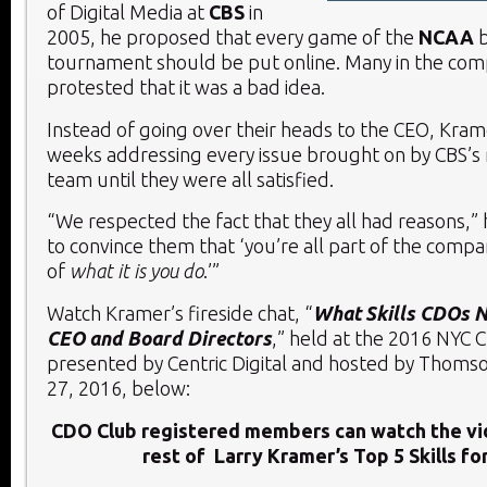
of Digital Media at
CBS
in
2005, he proposed that every game of the
NCAA
tournament should be put online. Many in the co
protested that it was a bad idea.
Instead of going over their heads to the CEO, Kra
weeks addressing every issue brought on by CBS
team until they were all satisfied.
“We respected the fact that they all had reasons,” 
to convince them that ‘you’re all part of the compa
of
what it is you do
.’”
Watch Kramer’s fireside chat, “
What Skills CDOs 
CEO and Board Directors
,” held at the 2016 NYC
presented by Centric Digital and hosted by Thomso
27, 2016, below:
CDO Club registered members can watch the vi
rest of Larry Kramer’s Top 5 Skills fo