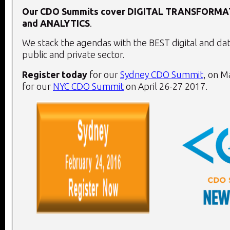
Our CDO Summits cover
DIGITAL TRANSFORMA
and
ANALYTICS
.
We stack the agendas with the BEST digital and dat
public and private sector.
Register today
for our
Sydney CDO Summit
, on
Ma
for our
NYC CDO Summit
on
April 26-27 2017
.