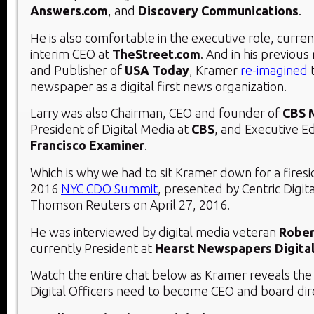
Answers.com
, and
Discovery Communications
.
He is also comfortable in the executive role, curren
interim CEO at
TheStreet.com
. And in his previous
and Publisher of
USA Today
, Kramer
re-imagined
t
newspaper as a digital first news organization.
Larry was also Chairman, CEO and founder of
CBS 
President of Digital Media at
CBS
, and Executive Ed
Francisco Examiner
.
Which is why we had to sit Kramer down for a firesi
2016
NYC CDO Summit
, presented by Centric Digit
Thomson Reuters on April 27, 2016.
He was interviewed by digital media veteran
Rober
currently President at
Hearst Newspapers Digita
Watch the entire chat below as Kramer reveals the t
Digital Officers need to become CEO and board dir