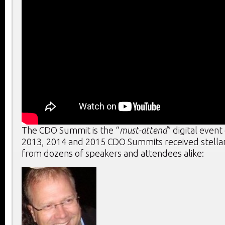
The CDO Summit is the “
must-attend
” digital event
2013, 2014 and 2015 CDO Summits received stella
from dozens of speakers and attendees alike: