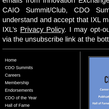
emails from Innovation Exchange 
CAIO Summit/Club, CDO Summ
understand and accept that IXL m
IXL’s
Privacy Policy
. I may opt-o
via the unsubscribe link at the bot
Home
CDO Summits
Careers
Membership
Endorsements
CDO of the Year
Hall of Fame