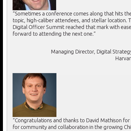
“Sometimes a conference comes along that hits the 
topic, high-caliber attendees, and stellar location. T
Digital Officer Summit reached that mark with ease
forward to attending the next one.”
Managing Director, Digital Strategy
Harvar
“Congratulations and thanks to David Mathison for
for community and collaboration in the growing Chie