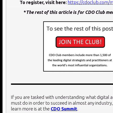
To register, visit here:
https://cdoclub.com/
*
The rest of this article is for CDO Club m
If you are tasked with understanding what digital 
must do in order to succeed in almost any industry,
learn more is at the
CDO Summit
.