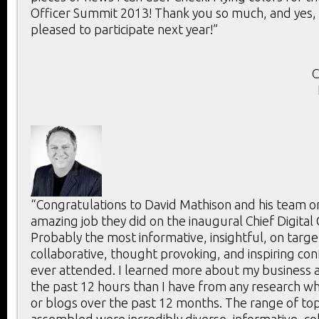
Officer Summit 2013! Thank you so much, and yes, 
pleased to participate next year!”
C
“Congratulations to David Mathison and his team o
amazing job they did on the inaugural Chief Digital
Probably the most informative, insightful, on targe
collaborative, thought provoking, and inspiring con
ever attended. I learned more about my business a
the past 12 hours than I have from any research whi
or blogs over the past 12 months. The range of to