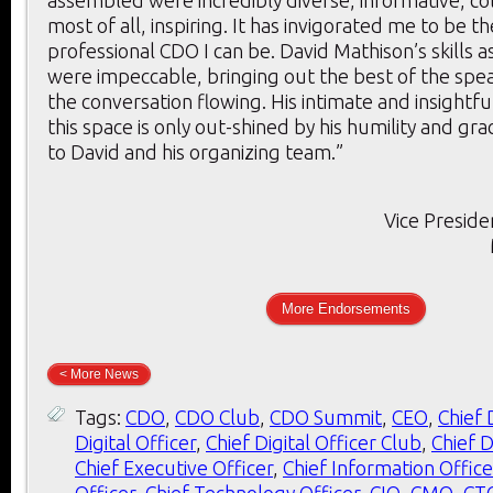
assembled were incredibly diverse, informative, co
most of all, inspiring. It has invigorated me to be t
professional CDO I can be. David Mathison’s skills 
were impeccable, bringing out the best of the spe
the conversation flowing. His intimate and insightf
this space is only out-shined by his humility and gr
to David and his organizing team.”
Vice Preside
More Endorsements
< More News
Tags:
CDO
,
CDO Club
,
CDO Summit
,
CEO
,
Chief 
Digital Officer
,
Chief Digital Officer Club
,
Chief D
Chief Executive Officer
,
Chief Information Office
Officer
,
Chief Technology Officer
,
CIO
,
CMO
,
CT