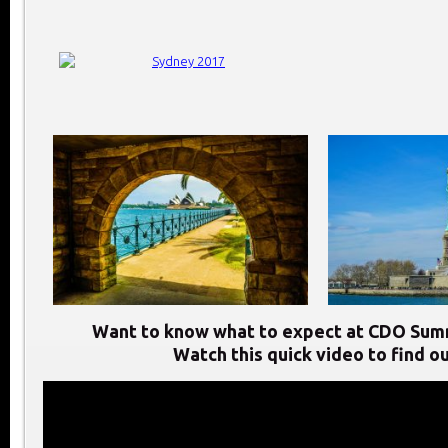
Want to know what to expect at CDO Sum
Watch this quick video to find ou