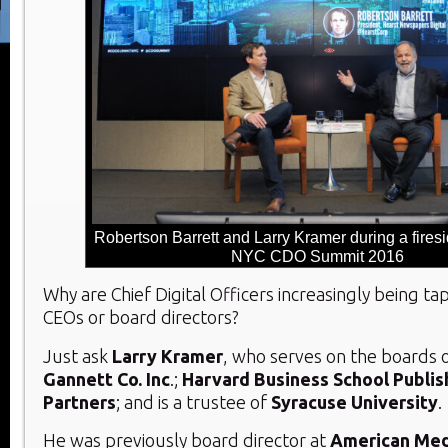
Robertson Barrett and Larry Kramer during a firesi
NYC CDO Summit 2016
Why are Chief Digital Officers increasingly being 
CEOs or board directors?
Just ask
Larry Kramer
, who serves on the boards 
Gannett Co. Inc
.;
Harvard Business School Publis
Partners
; and is a trustee of
Syracuse University
.
He was previously board director at
American Med