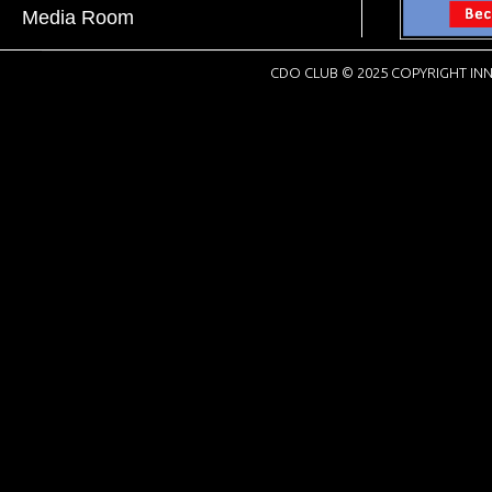
Media Room
CDO CLUB © 2025 COPYRIGHT INN