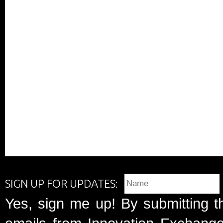
SIGN UP FOR UPDATES:
Yes, sign me up! By submitting t