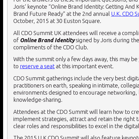
Joris’ keynote “Online Brand Identity: Getting And
Brand Future Ready” at the 2
nd
annual
U.K. CDO 
October, 2015 at 30 Euston Square.
All CDO Summit UK attendees will receive a compl
of
Online Brand Identity
signed by Joris during th
compliments of the CDO Club.
With the summit only a few days away, this may be 
to
reserve a seat
at this important event.
CDO Summit gatherings include the very best digita
practitioners on earth, speaking in intimate, collegi
environments designed to encourage networking, 
knowledge-sharing.
Attendees at the CDO Summit will learn how to cr
implement strategies, attract and retain the right 
clear roles and responsibilities to excel in the digita
The 2015 U.K CDO Summit will also feature keynot