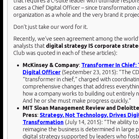
that requires a C-suite leader with ultimate responsi
cases a Chief Digital Officer – since transformation 
organization as a whole and the very brand it projec
Don’t just take our word for it.
Recently, we’ve seen agreement among the world
analysts that
digital strategy IS corporate strat
Club was quoted in each of these articles):
McKinsey & Company
:
Transformer In Chief:
Digital Officer
(September 23, 2015): “The CD
“transformer in chief,” charged with coordinat
comprehensive changes that address everythi
how a company works to building out entirely 
And he or she must make progress quickly.”
MIT Sloan Management Review and Deloitte
Press
:
Strategy, Not Technology, Drives Digi
Transformation
(July 14, 2015): “The ability to 
reimagine the business is determined in large p
digital strategy supported by leaders who fost