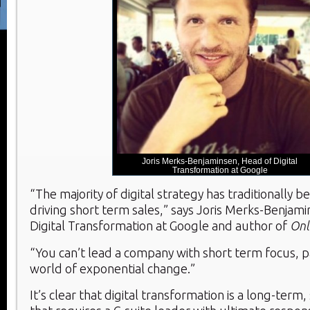
Joris Merks-Benjaminsen, Head of Digital
Transformation at Google
“The majority of digital strategy has traditionally 
driving short term sales,” says Joris Merks-Benjam
Digital Transformation at Google and author of
Onl
“You can’t lead a company with short term focus, par
world of exponential change.”
It’s clear that digital transformation is a long-term,