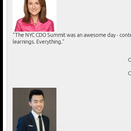
"The NYC CDO Summit was an awesome day - conten
learnings. Everything."
C
C