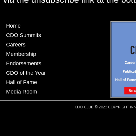
Home
CDO Summits
Careers
Membership
Endorsements
CDO of the Year
Hall of Fame
Media Room
CDO CLUB © 2025 COPYRIGHT INN