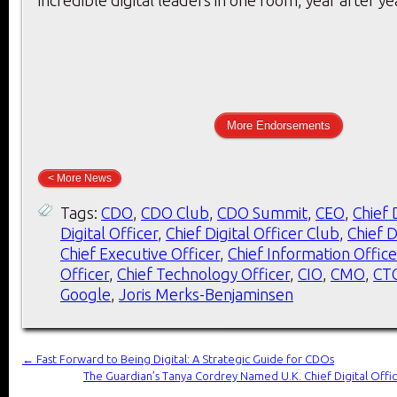
More Endorsements
< More News
Tags:
CDO
,
CDO Club
,
CDO Summit
,
CEO
,
Chief 
Digital Officer
,
Chief Digital Officer Club
,
Chief D
Chief Executive Officer
,
Chief Information Office
Officer
,
Chief Technology Officer
,
CIO
,
CMO
,
CT
Google
,
Joris Merks-Benjaminsen
←
Fast Forward to Being Digital: A Strategic Guide for CDOs
The Guardian’s Tanya Cordrey Named U.K. Chief Digital Offi