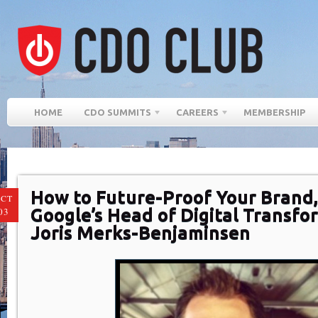
HOME
CDO SUMMITS
CAREERS
MEMBERSHIP
How to Future-Proof Your Brand,
CT
Google’s Head of Digital Transfo
03
Joris Merks-Benjaminsen