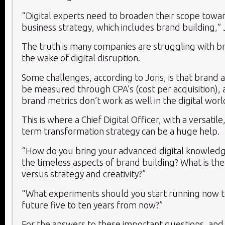
“Digital experts need to broaden their scope towa
business strategy, which includes brand building,” J
The truth is many companies are struggling with br
the wake of digital disruption.
Some challenges, according to Joris, is that brand 
be measured through CPA’s (cost per acquisition), a
brand metrics don’t work as well in the digital worl
This is where a Chief Digital Officer, with a versatile,
term transformation strategy can be a huge help.
“How do you bring your advanced digital knowledg
the timeless aspects of brand building? What is the
versus strategy and creativity?”
“What experiments should you start running now t
future five to ten years from now?”
For the answers to these important questions, and