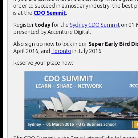
order to succeed in almost any industry, the best 
is at the
CDO Summit
.
Register
today
for the
Sydney CDO Summit
on 01 
presented by Accenture Digital.
Also sign up now to lock in our
Super Early Bird D
April 2016, and
Toronto
in July 2016.
Reserve your place now: