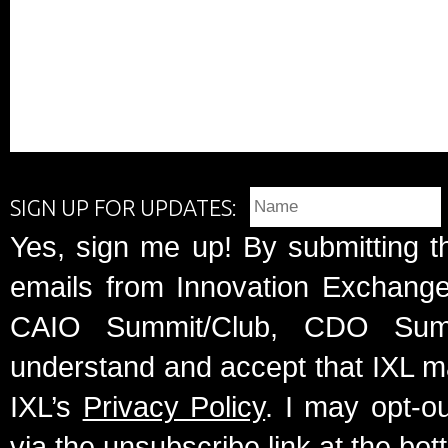
SIGN UP FOR UPDATES:
Yes, sign me up! By submitting t
emails from Innovation Exchange 
CAIO Summit/Club, CDO Summ
understand and accept that IXL m
IXL’s
Privacy Policy
. I may opt-o
via the unsubscribe link at the bot