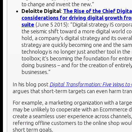
to change and invent the new.”
Deloitte Digital
:
The Rise of the Chief Digita
considerations for driving digital growth fr
suite
(June 5 2015): “Digital strategy IS corpor
the seismic shift toward a more digital world c
hold, a company’s digital strategy and its overa
strategy are quickly becoming one and the same
technology is no longer just another tool in th
toolbox; it’s becoming the foundation for entir
doing business – and for the creation of entirel
businesses.”
In his blog post
Digital Transformation: Five Ways to
argues that short-term targets can even harm tra
For example, a marketing organization with a target
may be unlikely to cooperate with an Ecommerce 
create a seamless user experience across channels
referring offline customers to the online shop wou
short term goals.