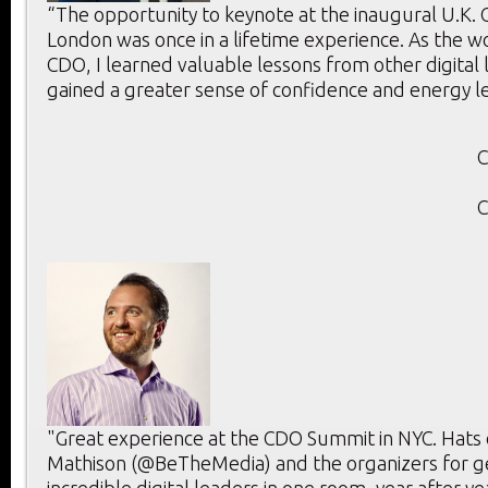
“The opportunity to keynote at the inaugural U.K.
London was once in a lifetime experience. As the w
CDO, I learned valuable lessons from other digital
gained a greater sense of confidence and energy l
C
C
"Great experience at the CDO Summit in NYC. Hats 
Mathison (@BeTheMedia) and the organizers for g
incredible digital leaders in one room, year after ye