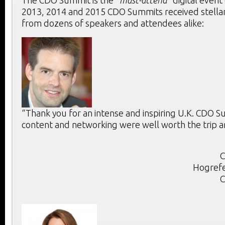
The CDO Summit is the “
must-attend
” digital event
2013, 2014 and 2015 CDO Summits received stella
from dozens of speakers and attendees alike:
“Thank you for an intense and inspiring U.K. CDO 
content and networking were well worth the trip a
C
Hogrefe
C