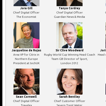
Jora Gill
Tanya Cordrey
Chief Digital Officer
Chief Digital Officer
The Economist
Guardian News & Media
Jacqueline de Rojas
Sir Clive Woodward
Jor
Area VP for Citrix in
Rugby World Cup Winning Head Coach
Head o
Northern Europe
Team GB Director of Sport,
President at techUK
London 2012
Sean Cornwell
Sarah Bentley
Chief Digital Officer
Chief Customer Officer
Travelex
Severn Trent Water