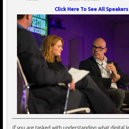
Click Here To See All Speakers
If you are tasked with understanding what digital 