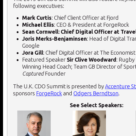
following executives:
Mark Curtis
: Chief Client Officer at Fjord
Michael Ellis
: CEO & President at ForgeRock
Sean Cornwell: Chief Digital Officer at Trave
Joris Merks-Benjaminsen
: Head of Digital Tr
Google
Jora Gill
: Chief Digital Officer at The Economist
Featured Speaker
Sir Clive Woodward
: Rugby
Winning Head Coach; Team GB Director of Spor
Captured
Founder
The U.K. CDO Summit is presented by
Accenture S
sponsors
ForgeRock
and
Odgers Berndtson
.
See Select Speakers: