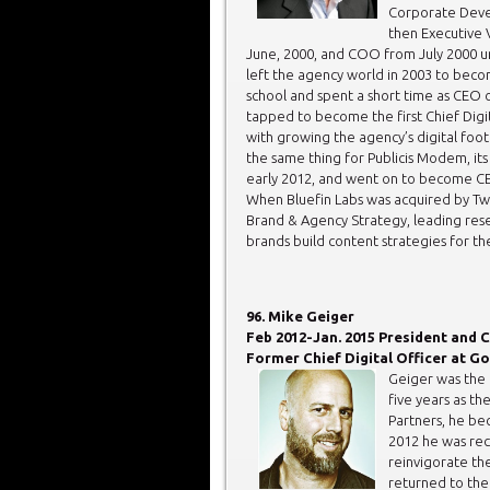
Corporate Dev
then Executive 
June, 2000, and COO from July 2000 un
left the agency world in 2003 to becom
school and spent a short time as CEO
tapped to become the first Chief Digi
with growing the agency’s digital foot
the same thing for Publicis Modem, its 
early 2012, and went on to become CEO 
When Bluefin Labs was acquired by Tw
Brand & Agency Strategy, leading rese
brands build content strategies for th
96. Mike Geiger
Feb 2012-Jan. 2015 President and C
Former Chief Digital Officer at Go
Geiger was the f
five years as th
Partners, he bec
2012 he was re
reinvigorate th
returned to the 