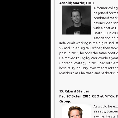
Arnold; Martin; DDB.
A former college
he joined forme
combined market
has included sti
with a post as D
DraftFCB in 200
Association of I
individuals working in the digital indu
VP and Chief Digital Officer, then mo
post. In 2011, he took the same posit
He moved to Ogilvy Worldwide a year 
Content Strategy. In 2013, Sackett lef
hospitality industry investments after
Mashburn as Chairman and Sackett run
93. Rikard Steiber
Feb 2013-Jan. 2016: CEO at MTGx. 
Group.
As would be exp
already, Steibe
a while. He sta