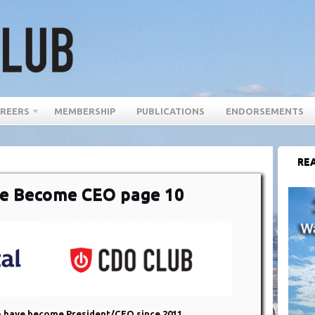
REERS
MEMBERSHIP
PUBLICATIONS
ENDORSEMENTS
REA
e Become CEO page 10
 have become President/CEO since 2011,