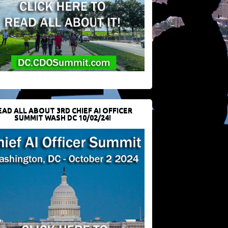
EAD ALL ABOUT 3RD CHIEF AI OFFICER
SUMMIT WASH DC 10/02/24!