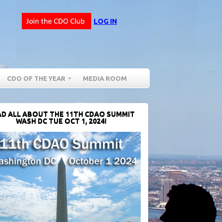
LOG IN
CDO OF THE YEAR
MEDIA ROOM
D ALL ABOUT THE 11TH CDAO SUMMIT
WASH DC TUE OCT 1, 2024!