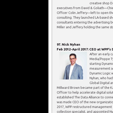
creative shop D
executives from David & Goliath—Chie
Officer Colin Jeffery—left to open th
consulting. They launched LA-based sh
consultants entering the advertising b
Miller and Jeffery holding the same st
97. Nick Nyhan
Feb 2012-April 2017: CEO at WPP’s 
After an early 
Media/Poppe Tys
starting Dynami
measurement ser
Dynamic Logic w
Nyhan, who had 
Global Digital 
Millward Brown became part of the Ka
Officer to help accelerate digital sol
established The Data Alliance to conne
was made CEO of the new organization w
2017, WPP restructured management of 
collection specialist, and appointed Ny