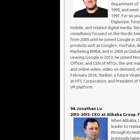
department of T
1995, and went 
1997. For six ye
Digiscope, focu
mobile, and related digital media. St
consultancy focused on the Nordic tel
from 2005 until he joined Google in 2
products such as Google+, YouTube, And
Marketing EMEA, and in 2009 as Global
Leaving Google in 2013, he joined Mod
Officer, and CEN of MTGx, the unit ma
and online video, video on demand, eS
February 2016, Steiber, a future Virgin
at HTC Corporation, and President of Vi
VR platform.
94. Jonathan Lu
2013-2015: CEO at Alibaba Group. F
When Alibaba, 
leader to repla
through its nex
previously tapp