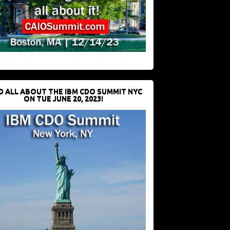
D ALL ABOUT THE IBM CDO SUMMIT NYC
ON TUE JUNE 20, 2023!