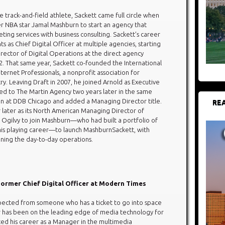
 track-and-field athlete, Sackett came full circle when
r NBA star Jamal Mashburn to start an agency that
ing services with business consulting. Sackett’s career
nts as Chief Digital Officer at multiple agencies, starting
irector of Digital Operations at the direct agency
2. That same year, Sackett co-founded the International
nternet Professionals, a nonprofit association for
stry. Leaving Draft in 2007, he joined Arnold as Executive
ved to The Martin Agency two years later in the same
ion at DDB Chicago and added a Managing Director title.
REA
later as its North American Managing Director of
t Ogilvy to join Mashburn—who had built a portfolio of
 his playing career—to launch MashburnSackett, with
ning the day-to-day operations.
Former Chief Digital Officer at Modern Times
ected from someone who has a ticket to go into space
r has been on the leading edge of media technology for
rted his career as a Manager in the multimedia