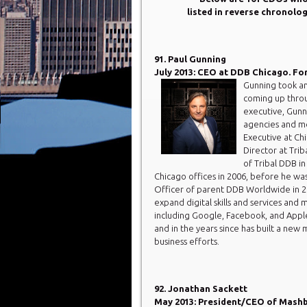
listed in reverse chronolo
91. Paul Gunning
July 2013: CEO at DDB Chicago. Fo
Gunning took a
coming up throu
executive, Gunni
agencies and me
Executive at Ch
Director at Tri
of Tribal DDB i
Chicago offices in 2006, before he wa
Officer of parent DDB Worldwide in 20
expand digital skills and services and 
including Google, Facebook, and Appl
and in the years since has built a n
business efforts.
92. Jonathan Sackett
May 2013: President/CEO of Mashbu