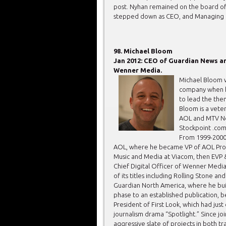
post. Nyhan remained on the board of 
stepped down as CEO, and Managing D
98. Michael Bloom
Jan 2012: CEO of Guardian News an
Wenner Media.
Michael Bloom w
company when he
to lead the then
Bloom is a vete
AOL and MTV Ne
Stockpoint .com
From 1999-2000 
AOL, where he became VP of AOL Prod
Music and Media at Viacom, then EVP
Chief Digital Officer of Wenner Media
of its titles including Rolling Stone 
Guardian North America, where he bui
phase to an established publication, 
President of First Look, which had ju
journalism drama “Spotlight.” Since j
aggressive slate of projects in both tr