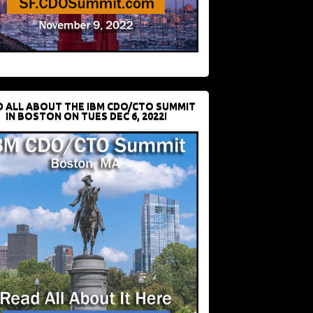
D ALL ABOUT THE IBM CDO/CTO SUMMIT
IN BOSTON ON TUES DEC 6, 2022!