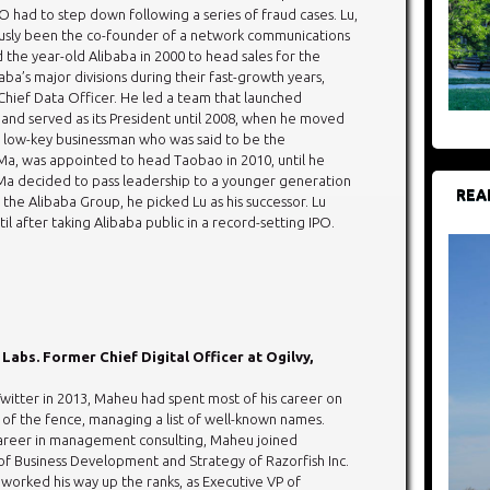
O had to step down following a series of fraud cases. Lu,
usly been the co-founder of a network communications
 the year-old Alibaba in 2000 to head sales for the
aba’s major divisions during their fast-growth years,
t Chief Data Officer. He led a team that launched
y, and served as its President until 2008, when he moved
a low-key businessman who was said to be the
g Ma, was appointed to head Taobao in 2010, until he
a decided to pass leadership to a younger generation
REA
e Alibaba Group, he picked Lu as his successor. Lu
l after taking Alibaba public in a record-setting IPO.
 Labs. Former Chief Digital Officer at Ogilvy,
Twitter in 2013, Maheu had spent most of his career on
 of the fence, managing a list of well-known names.
career in management consulting, Maheu joined
 of Business Development and Strategy of Razorfish Inc.
 worked his way up the ranks, as Executive VP of