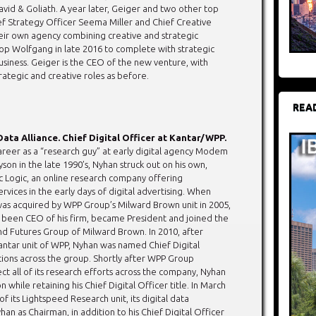
avid & Goliath. A year later, Geiger and two other top
f Strategy Officer Seema Miller and Chief Creative
eir own agency combining creative and strategic
op Wolfgang in late 2016 to complete with strategic
usiness. Geiger is the CEO of the new venture, with
rategic and creative roles as before.
REA
Data Alliance. Chief Digital Officer at Kantar/WPP.
career as a “research guy” at early digital agency Modem
on in the late 1990’s, Nyhan struck out on his own,
c Logic, an online research company offering
vices in the early days of digital advertising. When
as acquired by WPP Group’s Milward Brown unit in 2005,
been CEO of his firm, became President and joined the
and Futures Group of Milward Brown. In 2010, after
ntar unit of WPP, Nyhan was named Chief Digital
utions across the group. Shortly after WPP Group
ct all of its research efforts across the company, Nyhan
hile retaining his Chief Digital Officer title. In March
its Lightspeed Research unit, its digital data
han as Chairman, in addition to his Chief Digital Officer