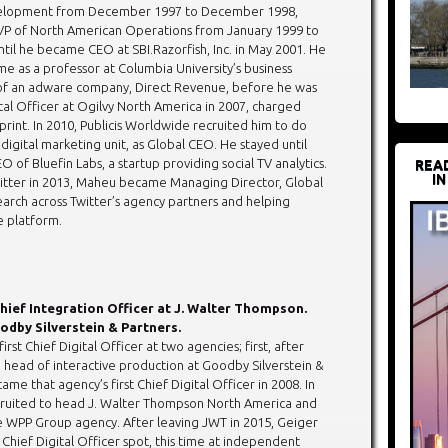
elopment from December 1997 to December 1998,
VP of North American Operations from January 1999 to
til he became CEO at SBI.Razorfish, Inc. in May 2001. He
e as a professor at Columbia University’s business
 of an adware company, Direct Revenue, before he was
tal Officer at Ogilvy North America in 2007, charged
print. In 2010, Publicis Worldwide recruited him to do
digital marketing unit, as Global CEO. He stayed until
of Bluefin Labs, a startup providing social TV analytics.
REA
IN
itter in 2013, Maheu became Managing Director, Global
arch across Twitter’s agency partners and helping
e platform.
hief Integration Officer at J. Walter Thompson.
odby Silverstein & Partners.
irst Chief Digital Officer at two agencies; first, after
e head of interactive production at Goodby Silverstein &
ame that agency’s first Chief Digital Officer in 2008. In
cruited to head J. Walter Thompson North America and
e WPP Group agency. After leaving JWT in 2015, Geiger
Chief Digital Officer spot, this time at independent