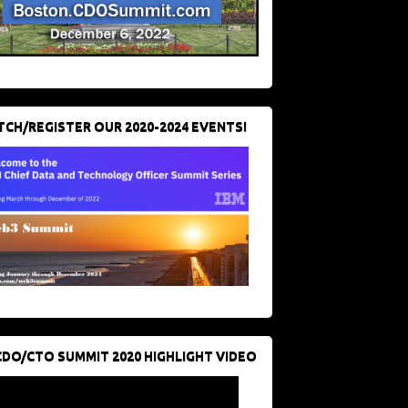
CH/REGISTER OUR 2020-2024 EVENTS!
CDO/CTO SUMMIT 2020 HIGHLIGHT VIDEO