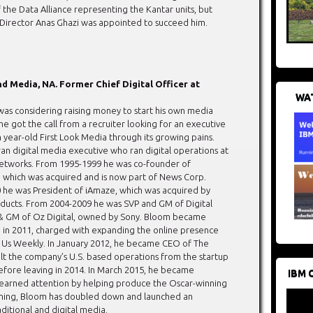
the Data Alliance representing the Kantar units, but
irector Anas Ghazi was appointed to succeed him.
d Media, NA. Former Chief Digital Officer at
WAT
as considering raising money to start his own media
 got the call from a recruiter looking for an executive
 year-old First Look Media through its growing pains.
ran digital media executive who ran digital operations at
tworks. From 1995-1999 he was co-founder of
 which was acquired and is now part of News Corp.
he was President of iAmaze, which was acquired by
ucts. From 2004-2009 he was SVP and GM of Digital
 & GM of Oz Digital, owned by Sony. Bloom became
 in 2011, charged with expanding the online presence
and Us Weekly. In January 2012, he became CEO of The
lt the company’s U.S. based operations from the startup
before leaving in 2014. In March 2015, he became
IBM 
st earned attention by helping produce the Oscar-winning
oining, Bloom has doubled down and launched an
aditional and digital media.