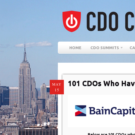
HOME
CDO SUMMITS
CA
101 CDOs Who Hav
MAY
15
Below are 101 CDOs who