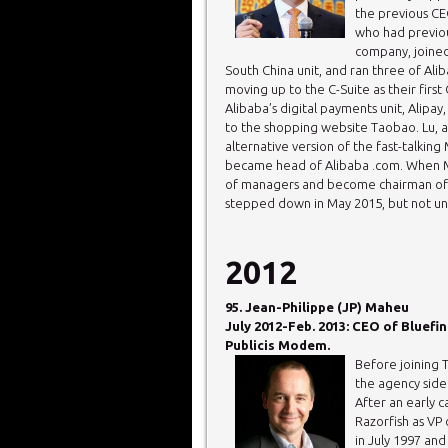
the previous CE
who had previo
company, joined
South China unit, and ran three of Alib
moving up to the C-Suite as their firs
Alibaba’s digital payments unit, Alipa
to the shopping website Taobao. Lu, 
alternative version of the fast-talkin
became head of Alibaba .com. When M
of managers and become chairman of th
stepped down in May 2015, but not unti
2012
95. Jean-Philippe (JP) Maheu
July 2012-Feb. 2013: CEO of Bluefin
Publicis Modem.
Before joining 
the agency side
After an early 
Razorfish as VP
in July 1997 and