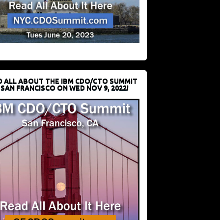
D ALL ABOUT THE IBM CDO/CTO SUMMIT
 SAN FRANCISCO ON WED NOV 9, 2022!