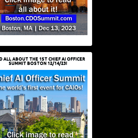
D ALL ABOUT THE 1ST CHIEF AI OFFICER
SUMMIT BOSTON 12/14/23!