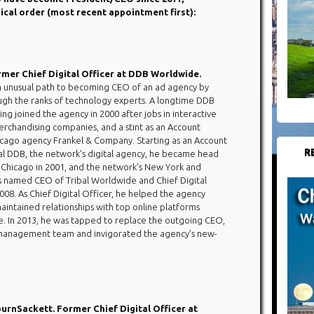
gical order (most recent appointment first):
rmer Chief Digital Officer at DDB Worldwide.
n unusual path to becoming CEO of an ad agency by
gh the ranks of technology experts. A longtime DDB
ng joined the agency in 2000 after jobs in interactive
rchandising companies, and a stint as an Account
icago agency Frankel & Company. Starting as an Account
R
bal DDB, the network’s digital agency, he became head
n Chicago in 2001, and the network’s New York and
s named CEO of Tribal Worldwide and Chief Digital
08. As Chief Digital Officer, he helped the agency
maintained relationships with top online platforms
e. In 2013, he was tapped to replace the outgoing CEO,
ew management team and invigorated the agency’s new-
rnSackett. Former Chief Digital Officer at