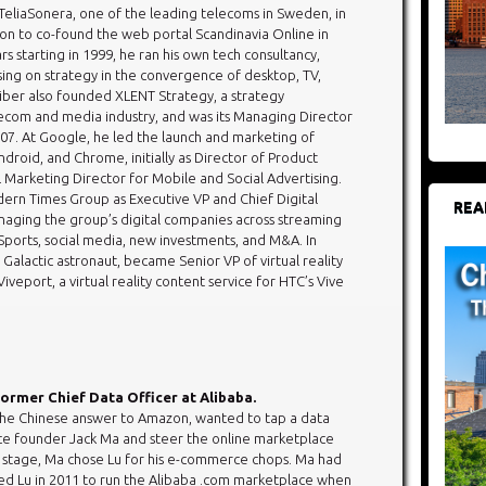
eliaSonera, one of the leading telecoms in Sweden, in
on to co-found the web portal Scandinavia Online in
ars starting in 1999, he ran his own tech consultancy,
sing on strategy in the convergence of desktop, TV,
eiber also founded XLENT Strategy, a strategy
ecom and media industry, and was its Managing Director
007. At Google, he led the launch and marketing of
roid, and Chrome, initially as Director of Product
 Marketing Director for Mobile and Social Advertising.
ern Times Group as Executive VP and Chief Digital
REA
naging the group’s digital companies across streaming
ports, social media, new investments, and M&A. In
 Galactic astronaut, became Senior VP of virtual reality
veport, a virtual reality content service for HTC’s Vive
ormer Chief Data Officer at Alibaba.
the Chinese answer to Amazon, wanted to tap a data
ce founder Jack Ma and steer the online marketplace
t stage, Ma chose Lu for his e-commerce chops. Ma had
ed Lu in 2011 to run the Alibaba .com marketplace when