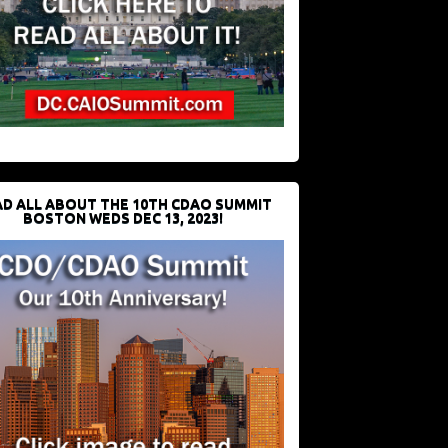
D ALL ABOUT THE 10TH CDAO SUMMIT
BOSTON WEDS DEC 13, 2023!