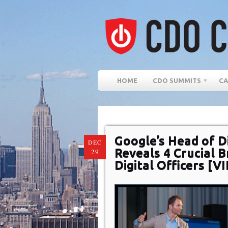
HOME
CDO SUMMITS
CA
Google’s Head of D
DEC
Reveals 4 Crucial B
29
Digital Officers [V