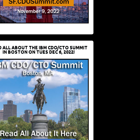
D ALL ABOUT THE IBM CDO/CTO SUMMIT
IN BOSTON ON TUES DEC 6, 2022!