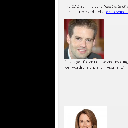
The CDO Summit is the “
must-attend
” 
Summits received stellar
endorsemen
“Thank you for an intense and inspir
well worth the trip and investment.”