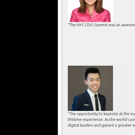
"The NYC CDO Summit was an awesome d
“The opportunity to keynote at the in
lifetime experience. As the world’s y
digital leaders and gained a greater 