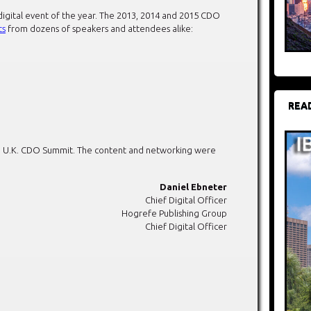
digital event of the year. The 2013, 2014 and 2015 CDO
ts
from dozens of speakers and attendees alike:
REA
ing U.K. CDO Summit. The content and networking were
Daniel Ebneter
Chief Digital Officer
Hogrefe Publishing Group
Chief Digital Officer