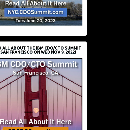
D ALL ABOUT THE IBM CDO/CTO SUMMIT
 SAN FRANCISCO ON WED NOV 9, 2022!