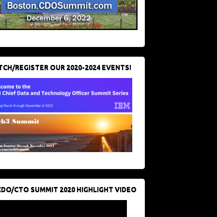
CH/REGISTER OUR 2020-2024 EVENTS!
CDO/CTO SUMMIT 2020 HIGHLIGHT VIDEO