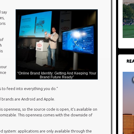
d say
es,
oris
of
th
is
REA
 your
ence
“Online Brand Identity: Getting And Keeping Your
Brand Future Ready”
s to feed into everything you do.”
 brands are Android and Apple.
s openness, so the source code is open, it’s available on
stomizable. This openness comes with the downside of
d system: applications are only available through the