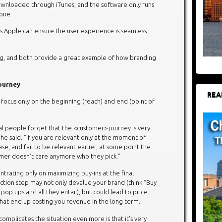
ownloaded through iTunes, and the software only runs
hone.
s Apple can ensure the user experience is seamless
ong, and both provide a great example of how branding
Journey
REA
 focus only on the beginning (reach) and end (point of
al people forget that the <customer> journey is very
 he said. “If you are relevant only at the moment of
se, and fail to be relevant earlier, at some point the
mer doesn’t care anymore who they pick.”
trating only on maximizing buy-ins at the final
ction step may not only devalue your brand (think “Buy
pop ups and all they entail), but could lead to price
hat end up costing you revenue in the long term.
omplicates the situation even more is that it’s very