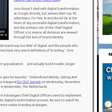
Joris doesn’t deal with digital transformation
at Google directly, but advises their top 50
advertisers. For him, brand should be at the
heart of any successful digital transformation,
and the primary role of the Chief Digital
ital
Officer is to ensure all decisions are viewed
te at
through the lens of brand identity.
rstand way too little of digital, and the people who
imes have very weird definitions of branding,” Joris
R
ir specialization… and actually look broader, longer
o give his keynote, “
Online Brand Identity: Getting And
the inaugural
EU CDO Summit
on Wednesday, November
l in Amsterdam, The Netherlands.
d 4 strategies Chief Digital Officers need to implement
the digital transformation process. Be sure to watch his
 more online branding strategies: