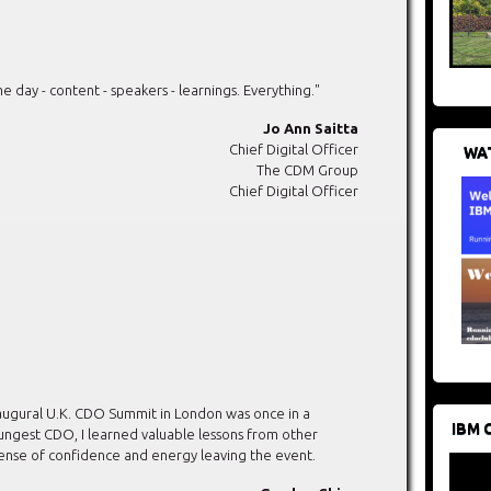
ay - content - speakers - learnings. Everything."
Jo Ann Saitta
Chief Digital Officer
WAT
The CDM Group
Chief Digital Officer
augural U.K. CDO Summit in London was once in a
IBM 
oungest CDO, I learned valuable lessons from other
sense of confidence and energy leaving the event.