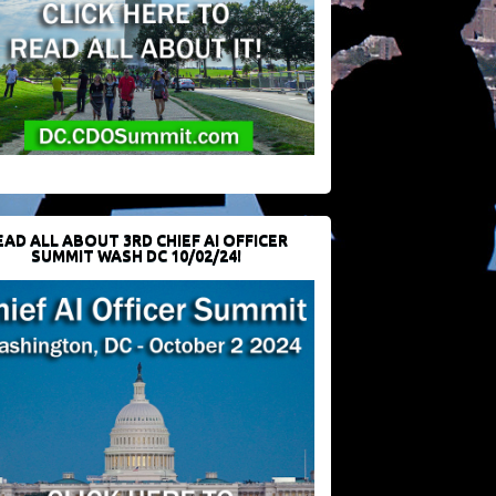
EAD ALL ABOUT 3RD CHIEF AI OFFICER
SUMMIT WASH DC 10/02/24!