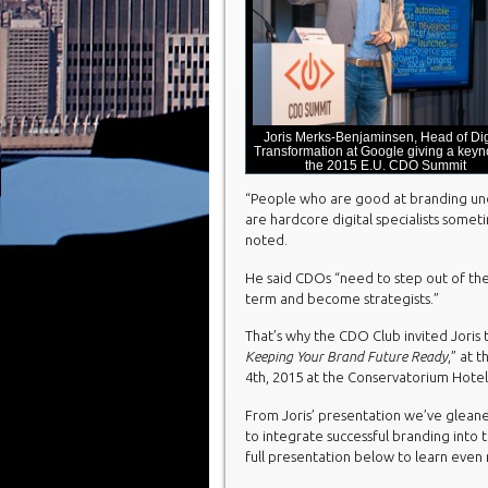
Joris Merks-Benjaminsen, Head of Dig
Transformation at Google giving a keyno
the 2015 E.U. CDO Summit
“People who are good at branding unde
are hardcore digital specialists somet
noted.
He said CDOs “need to step out of the
term and become strategists.”
That’s why the CDO Club invited Joris t
Keeping Your Brand Future Ready
,” at 
4
th
, 2015 at the Conservatorium Hote
From Joris’ presentation we’ve gleane
to integrate successful branding into 
full presentation below to learn even