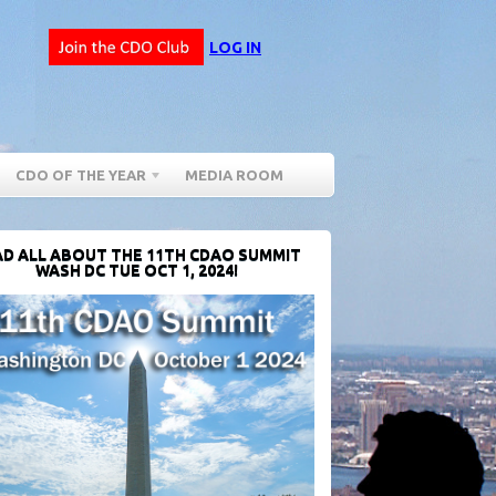
LOG IN
CDO OF THE YEAR
MEDIA ROOM
D ALL ABOUT THE 11TH CDAO SUMMIT
WASH DC TUE OCT 1, 2024!