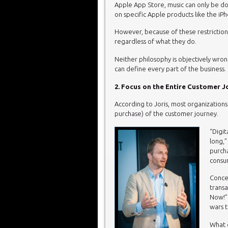
Apple App Store, music can only be d
on specific Apple products like the iP
However, because of these restriction
regardless of what they do.
Neither philosophy is objectively wr
can define every part of the business.
2. Focus on the Entire Customer 
According to Joris, most organizations
purchase) of the customer journey.
“Digit
long,”
purcha
consu
Concen
transa
Now!” 
wars t
What c