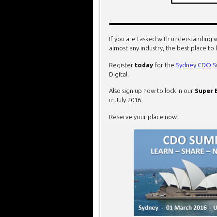
If you are tasked with understanding w
almost any industry, the best place to 
Register
today
for the
Sydney CDO S
Digital.
Also sign up now to lock in our
Super 
in July 2016.
Reserve your place now: