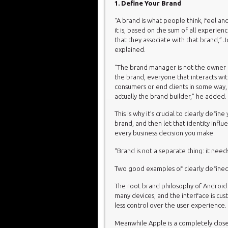
1. Define Your Brand
“A brand is what people think, feel an
it is, based on the sum of all experienc
that they associate with that brand,” J
explained.
“The brand manager is not the owner 
the brand, everyone that interacts wi
consumers or end clients in some way, 
actually the brand builder,” he added.
This is why it’s crucial to clearly define
brand, and then let that identity influ
every business decision you make.
“Brand is not a separate thing: it need
Two good examples of clearly defined
The root brand philosophy of Android i
many devices, and the interface is cu
less control over the user experience.
Meanwhile Apple is a completely close