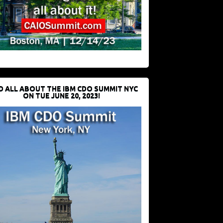
D ALL ABOUT THE IBM CDO SUMMIT NYC
ON TUE JUNE 20, 2023!