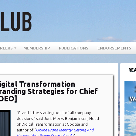
REERS
MEMBERSHIP
PUBLICATIONS
ENDORSEMENTS
REA
igital Transformation
randing Strategies for Chief
IDEO]
“Brand is the starting point of all company
decisions,” said Joris Merks-Benjaminsen, Head
of Digital Transformation at Google and
author of “
Online Brand Identity: Getting And
Keeping Your Brand Future Ready
.”