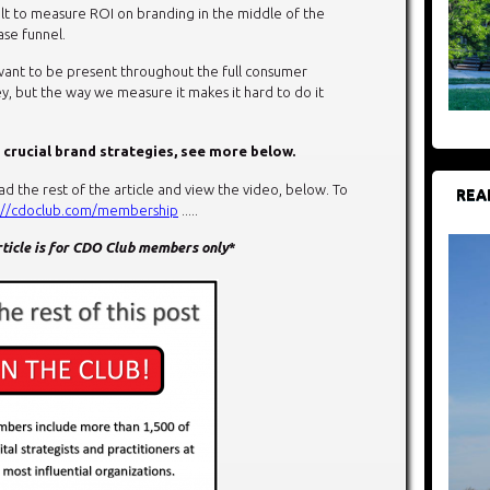
ult to measure ROI on branding in the middle of the
se funnel.
want to be present throughout the full consumer
y, but the way we measure it makes it hard to do it
 crucial brand strategies, see more below.
the rest of the article and view the video, below. To
REA
://cdoclub.com/membership
.....
article is for CDO Club members only
*