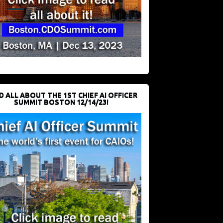
D ALL ABOUT THE 1ST CHIEF AI OFFICER
SUMMIT BOSTON 12/14/23!