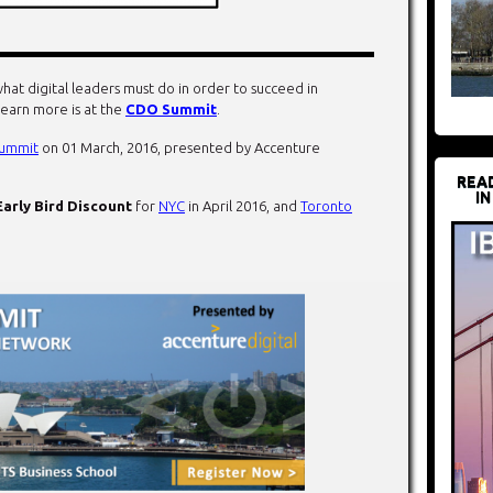
hat digital leaders must do in order to succeed in
learn more is at the
CDO Summit
.
ummit
on 01 March, 2016, presented by Accenture
REA
IN
Early Bird Discount
for
NYC
in April 2016, and
Toronto