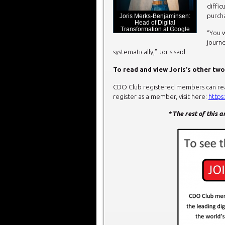
diffic
purcha
Joris Merks-Benjaminsen:
Head of Digital
Transformation at Google
“You 
journe
systematically,” Joris said.
To read and view Joris’s other two
CDO Club registered members can read 
register as a member, visit here:
https
*
The rest of this 