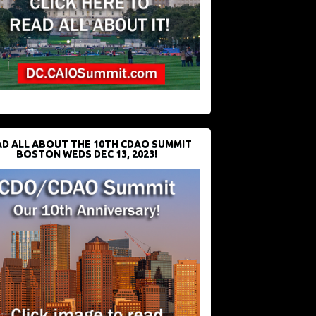
D ALL ABOUT THE 10TH CDAO SUMMIT
BOSTON WEDS DEC 13, 2023!