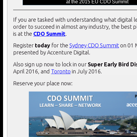
at the 2015 EU CDO Summit
If you are tasked with understanding what digital 
order to succeed in almost any industry, the best 
is at the
CDO Summit
.
Register
today
for the
Sydney CDO Summit
on 01 
presented by Accenture Digital.
Also sign up now to lock in our
Super Early Bird D
April 2016, and
Toronto
in July 2016.
Reserve your place now: