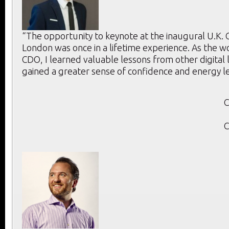
“The opportunity to keynote at the inaugural U.K.
London was once in a lifetime experience. As the w
CDO, I learned valuable lessons from other digital
gained a greater sense of confidence and energy l
C
C