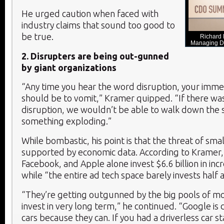
He urged caution when faced with
industry claims that sound too good to
be true.
Richard
Managing Di
2. Disrupters are being out-gunned
by giant organizations
“Any time you hear the word disruption, your imm
should be to vomit,” Kramer quipped. “If there was 
disruption, we wouldn’t be able to walk down the 
something exploding.”
While bombastic, his point is that the threat of smal
supported by economic data. According to Kramer
Facebook, and Apple alone invest $6.6 billion in in
while “the entire ad tech space barely invests half a 
“They’re getting outgunned by the big pools of mo
invest in very long term,” he continued. “Google is 
cars because they can. If you had a driverless car s