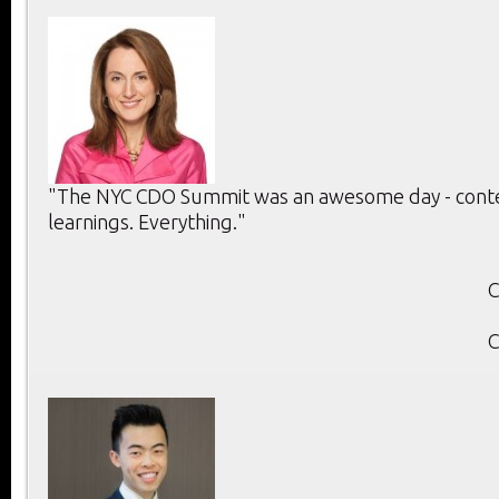
"The NYC CDO Summit was an awesome day - conten
learnings. Everything."
C
C