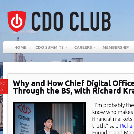
HOME
CDO SUMMITS
CAREERS
MEMBERSHIP
Why and How Chief Digital Offic
EC
Through the BS, with Richard K
19
“I’m probably the
know who makes t
financial markets 
truth,” said
Richa
Founder and Mana