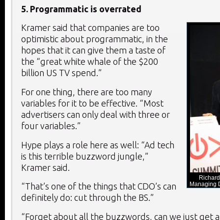
5. Programmatic is overrated
Kramer said that companies are too
optimistic about programmatic, in the
hopes that it can give them a taste of
the “great white whale of the $200
billion US TV spend.”
For one thing, there are too many
variables for it to be effective. “Most
advertisers can only deal with three or
four variables.”
Hype plays a role here as well: “Ad tech
is this terrible buzzword jungle,”
Kramer said.
Richard
Managing D
“That’s one of the things that CDO’s can
definitely do: cut through the BS.”
“Forget about all the buzzwords, can we just get 