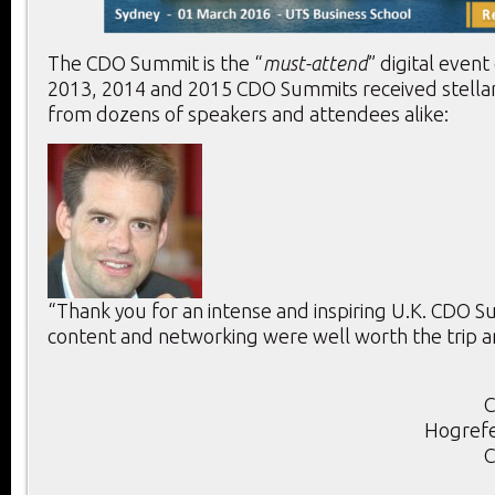
The CDO Summit is the “
must-attend
” digital event
2013, 2014 and 2015 CDO Summits received stella
from dozens of speakers and attendees alike:
“Thank you for an intense and inspiring U.K. CDO 
content and networking were well worth the trip a
C
Hogrefe
C