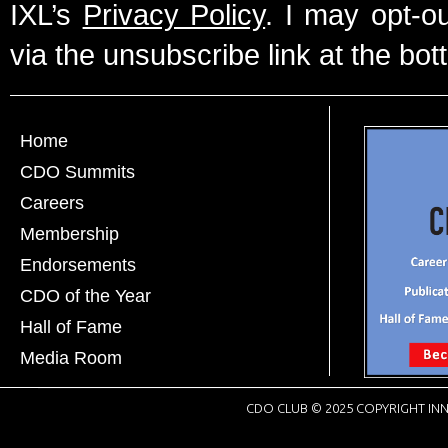
IXL’s
Privacy Policy
. I may opt-o
via the unsubscribe link at the bot
Home
CDO Summits
Careers
Membership
Endorsements
CDO of the Year
Hall of Fame
Media Room
CDO CLUB © 2025 COPYRIGHT INN