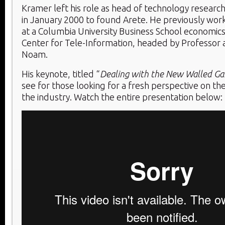
Kramer left his role as head of technology researc
in January 2000 to found Arete. He previously wor
at a Columbia University Business School economics 
Center for Tele-Information, headed by Professor a
Noam.
His keynote, titled “
Dealing with the New Walled Ga
see for those looking for a fresh perspective on th
the industry. Watch the entire presentation below: