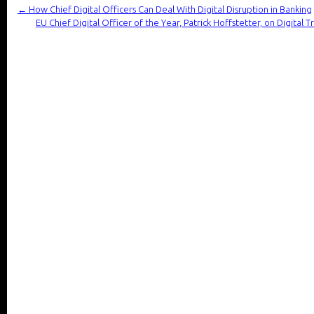
←
How Chief Digital Officers Can Deal With Digital Disruption in Banking
EU Chief Digital Officer of the Year, Patrick Hoffstetter, on Digital