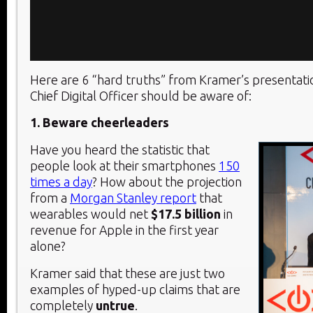
Here are 6 “hard truths” from Kramer’s presentati
Chief Digital Officer should be aware of:
1. Beware cheerleaders
Have you heard the statistic that
people look at their smartphones
150
times a day
? How about the projection
from a
Morgan Stanley report
that
wearables would net
$17.5 billion
in
revenue for Apple in the first year
alone?
Kramer said that these are just two
examples of hyped-up claims that are
completely
untrue
.