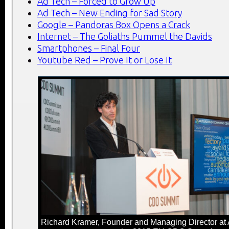
Ad Tech – Forced to Grow Up
Ad Tech – New Ending for Sad Story
Google – Pandoras Box Opens a Crack
Internet – The Goliaths Pummel the Davids
Smartphones – Final Four
Youtube Red – Prove It or Lose It
Richard Kramer, Founder and Managing Director at