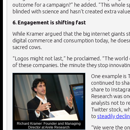
outcome for a campaign?” he added. “This whole 
blinded with science and hasn’t created extra value
6. Engagement is shifting fast
While Kramer argued that the big internet giants st
digital commerce and consumption today, he doesn’
sacred cows.
“Logos might not last,” he proclaimed. “The world
of these companies. the minute they stop innovating
One example is T
continued to sha
share to Instagr
Research was on
analysts not to
Twitter stock, w
to
steadily decli
Richard Kramer: Founder and Managing
“We were the onl
Director at Arete Research