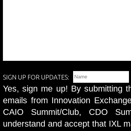
SIGN UP FOR UPDATES:
Yes, sign me up! By submitting t
emails from Innovation Exchange 
CAIO Summit/Club, CDO Summ
understand and accept that IXL m