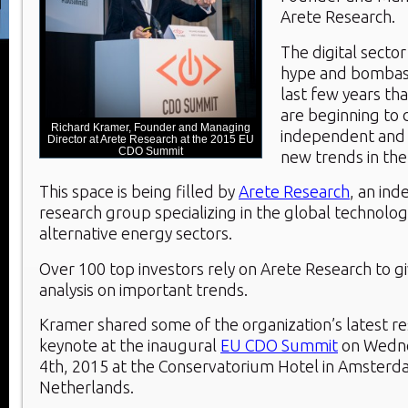
Arete Research.
The digital secto
hype and bombast
last few years th
are beginning to
Richard Kramer, Founder and Managing
independent and a
Director at Arete Research at the 2015 EU
CDO Summit
new trends in the
This space is being filled by
Arete Research
, an in
research group specializing in the global technolo
alternative energy sectors.
Over 100 top investors rely on Arete Research to g
analysis on important trends.
Kramer shared some of the organization’s latest res
keynote at the inaugural
EU CDO Summit
on Wedn
4
th
, 2015 at the Conservatorium Hotel in Amsterd
Netherlands.