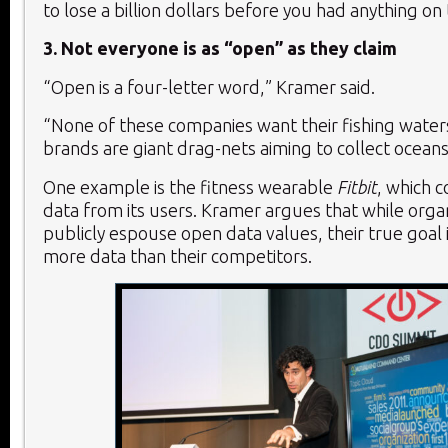
to lose a billion dollars before you had anything on
3. Not everyone is as “open” as they claim
“Open is a four-letter word,” Kramer said.
“None of these companies want their fishing wat
brands are giant drag-nets aiming to collect ocean
One example is the fitness wearable
Fitbit
, which c
data from its users. Kramer argues that while orga
publicly espouse open data values, their true goal i
more data than their competitors.