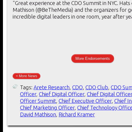
"Great experience at the CDO Summit in NYC. Hats 
Mathison (@BeTheMedia) and the organizers for g
incredible digital leaders in one room, year after ye
More Endorsements
< More News
Tags:
Arete Research
,
CDO
,
CDO Club
,
CDO Sum
Officer
,
Chief Digital Officer
,
Chief Digital Office
Officer Summit
,
Chief Executive Officer
,
Chief I
Chief Marketing Officer
,
Chief Technology Offic
David Mathison
,
Richard Kramer