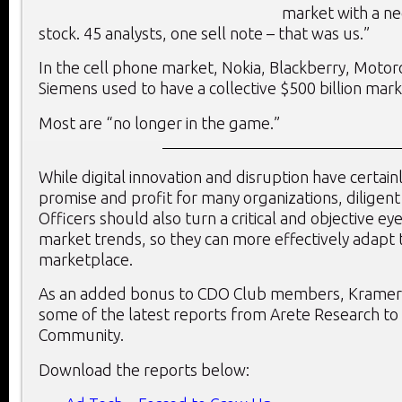
market with a ne
stock. 45 analysts, one sell note – that was us.”
In the cell phone market, Nokia, Blackberry, Motor
Siemens used to have a collective $500 billion mark
Most are “no longer in the game.”
While digital innovation and disruption have certai
promise and profit for many organizations, diligent 
Officers should also turn a critical and objective e
market trends, so they can more effectively adapt 
marketplace.
As an added bonus to CDO Club members, Kramer 
some of the latest reports from Arete Research t
Community.
Download the reports below: