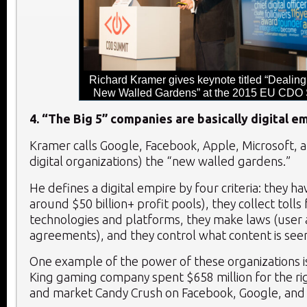
Richard Kramer gives keynote titled “Dealing
New Walled Gardens” at the 2015 EU CDO
4. “The Big 5” companies are basically digital e
Kramer calls Google, Facebook, Apple, Microsoft, a
digital organizations) the “new walled gardens.”
He defines a digital empire by four criteria: they h
around $50 billion+ profit pools), they collect tolls 
technologies and platforms, they make laws (user
agreements), and they control what content is seen
One example of the power of these organizations is
King gaming company spent $658 million for the rig
and market Candy Crush on Facebook, Google, and