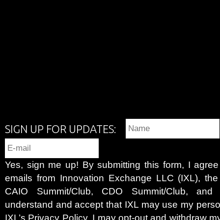
SIGN UP FOR UPDATES:
Yes, sign me up! By submitting this form, I agre
emails from Innovation Exchange LLC (IXL), the c
CAIO Summit/Club, CDO Summit/Club, and 
understand and accept that IXL may use my person
IXL’s
Privacy Policy
. I may opt-out and withdraw my