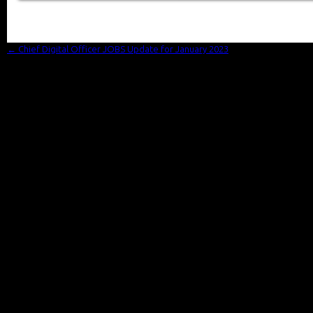
←
Chief Digital Officer JOBS Update for January 2023