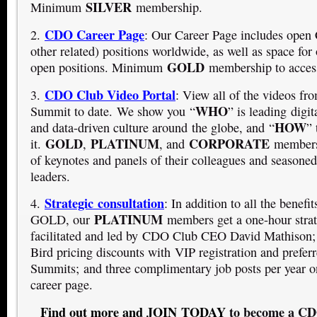
SILVER
Minimum
membership.
CDO Career Page
2.
: Our Career Page includes op
other related) positions worldwide, as well as space for 
GOLD
open positions. Minimum
membership to access
CDO Club Video Portal
3.
: View all of the videos f
WHO
Summit to date. We show you “
” is leading digit
HOW
and data-driven culture around the globe, and “
” 
GOLD
PLATINUM
CORPORATE
it.
,
, and
members 
of keynotes and panels of their colleagues and seasoned 
leaders.
Strategic consultation
4.
: In addition to all the benef
PLATINUM
GOLD, our
members get a one-hour strat
facilitated and led by CDO Club CEO David Mathison;
Bird pricing discounts with VIP registration and prefe
Summits; and three complimentary job posts per year o
career page.
Find out more and JOIN TODAY
to become a C