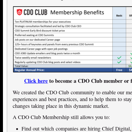
Click here
to become a CDO Club member or f
We created the CDO Club community to enable our mem
experiences and best practices, and to help them to stay
changes taking place in this dynamic market.
A CDO Club Membership still allows you to:
Find out which companies are hiring Chief Digital,