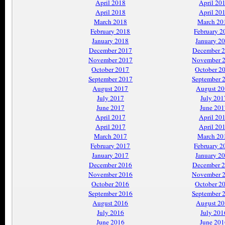
April 2018
April 20
April 2018
April 20
March 2018
March 20
February 2018
February 2
January 2018
January 2
December 2017
December 
November 2017
November 
October 2017
October 2
September 2017
September 
August 2017
August 2
July 2017
July 201
June 2017
June 201
April 2017
April 20
April 2017
April 20
March 2017
March 20
February 2017
February 2
January 2017
January 2
December 2016
December 
November 2016
November 
October 2016
October 2
September 2016
September 
August 2016
August 2
July 2016
July 201
June 2016
June 201