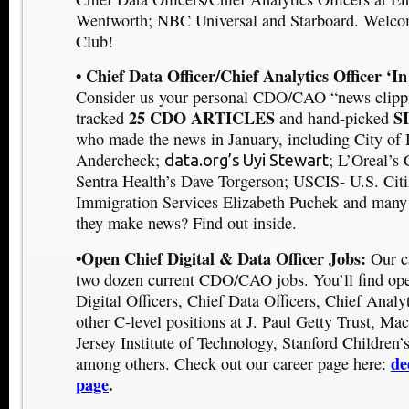
Wentworth
; NBC Universal
and Starboard
. Welco
Club!
• Chief Data Officer/Chief Analytics Officer ‘I
Consider us your personal CDO/CAO “news clipp
25 CDO ARTICLES
S
tracked
and hand-picked
who made the news in January, including
City of 
Andercheck
;
;
L’Oreal’s 
data.org’s Uyi Stewart
Sentra Health’s Dave Torgerson
;
USCIS- U.S. Citi
Immigration Services Elizabeth Puchek
and many
they make news? Find out inside.
•Open Chief Digital & Data Officer Jobs:
Our c
two dozen current CDO/CAO jobs. You’ll find ope
Digital Officers, Chief Data Officers, Chief Analyt
other C-level positions at J. Paul Getty Trust, 
Jersey Institute of Technology, Stanford Children
de
among others. Check out our career page here:
page
.