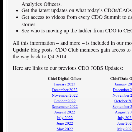
Analytics Officers.
Get the latest updates on what today’s CDOs/CAOs
Get access to videos from every CDO Summit to dat
stories.
See who is moving up the ladder from CDO to CE
All this information – and more – is included in our m
Update
blog posts. CDO Club members gain access to t
the way back to Q4 2014.
Here are links to our previous CDO JOBS Updates:
Chief Digital Officer
Chief Data O
January 2023
January 2
December 2022
December 
November 2022
November 
October 2022
October 2
September 2022
September 
August 2022
August 2
July 2022
July 202
June 2022
June 202
May 2022
May 202