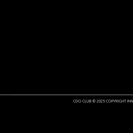
CDO CLUB © 2025 COPYRIGHT INN