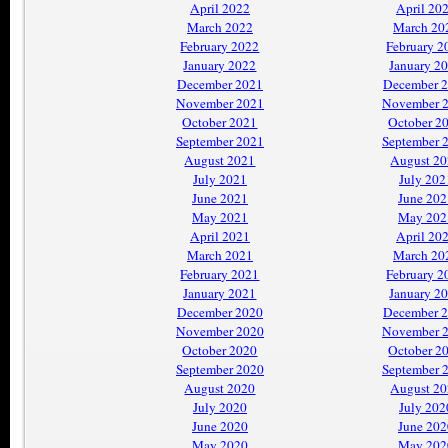
April 2022
April 20
March 2022
March 20
February 2022
February 2
January 2022
January 2
December 2021
December 
November 2021
November 
October 2021
October 2
September 2021
September 
August 2021
August 2
July 2021
July 202
June 2021
June 202
May 2021
May 202
April 2021
April 20
March 2021
March 20
February 2021
February 2
January 2021
January 2
December 2020
December 
November 2020
November 
October 2020
October 2
September 2020
September 
August 2020
August 2
July 2020
July 202
June 2020
June 202
May 2020
May 202