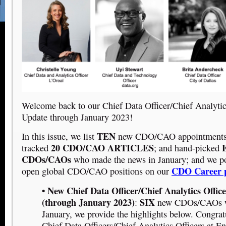
Welcome back to our Chief Data Officer/Chief Analyti
Update through January 2023!
TEN
In this issue, we list
new CDO/CAO appointments 
20 CDO/CAO ARTICLES
E
tracked
; and hand-picked
CDOs/CAOs
who made the news in January; and we p
CDO Career 
open global CDO/CAO positions on our
• New Chief Data Officer/Chief Analytics Offic
(through January 2023)
SIX
:
new CDOs/CAOs we
January, we provide the highlights below. Congrat
Chief Data Officers/Chief Analytics Officers at E