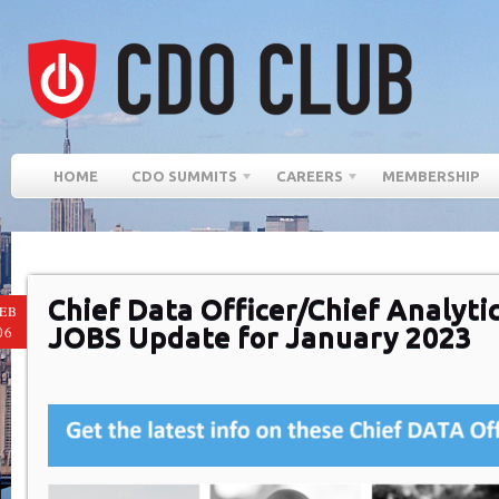
HOME
CDO SUMMITS
CAREERS
MEMBERSHIP
Chief Data Officer/Chief Analytic
EB
JOBS Update for January 2023
06