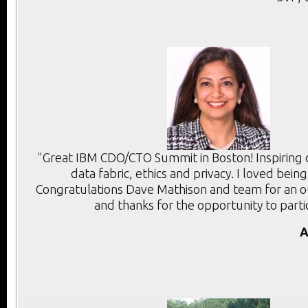
"Great IBM CDO/CTO Summit in Boston! Inspiring d
data fabric, ethics and privacy. I loved bein
Congratulations Dave Mathison and team for an 
and thanks for the opportunity to parti
A