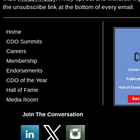
the unsubscribe link at the bottom of every email.
Home
CDO Summits
Careers
Membership
Endorsements
CDO of the Year
Hall of Fame
Media Room
Join The Conversation