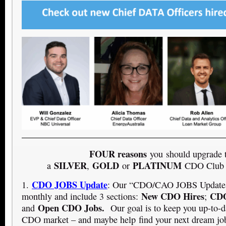
FOUR reasons
you should upgrade 
SILVER
GOLD
PLATINUM
a
,
or
CDO Club 
CDO JOBS Update
1.
: Our “CDO/CAO JOBS Updates”
New CDO Hires
CDO
monthly and include 3 sections:
;
Open CDO Jobs.
and
Our goal is to keep you up-to-d
CDO market – and maybe help find your next dream jo