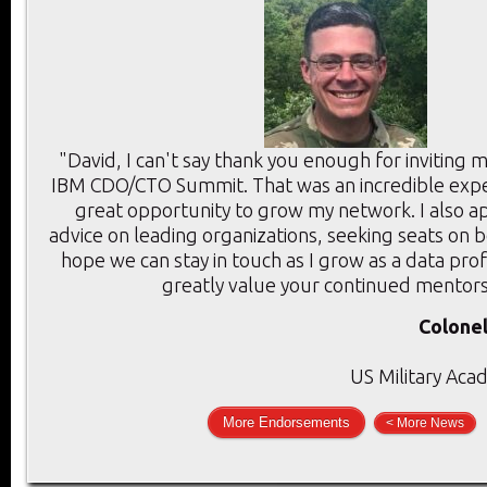
"David, I can't say thank you enough for inviting 
IBM CDO/CTO Summit. That was an incredible expe
great opportunity to grow my network. I also a
advice on leading organizations, seeking seats on 
hope we can stay in touch as I grow as a data prof
greatly value your continued mentors
Colonel
US Military Aca
More Endorsements
< More News