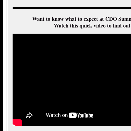
Want to know what to expect at CDO Summ
Watch this quick video to find out