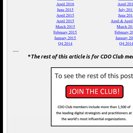
April 2016
April 20
June 2015
July 201
April 2015
June 201
April 2015
April & Apri
March 2015
March 20
February 2015
February 2
January 2015
January 2
Q4 2014
Q4 201
.....
*
The rest of this article is for CDO Club m