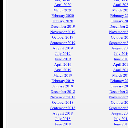
April 2020
April 20
March 2020
March 20
February 2020
February 2
January 2020
January 2
December 2019
December 
November 2019
November 
October 2019
October 2
September 2019
September 
August 2019
August 2
July 2019
July 201
June 2019
June 201
April 2019
April 20
April 2019
April 20
March 2019
March 20
February 2019
February 2
January 2019
January 2
December 2018
December 
November 2018
November 
October 2018
October 2
September 2018
September 
August 2018
August 2
July 2018
July 201
June 2018
June 201