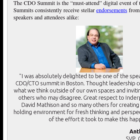
The CDO Summit is the “must-attend” digital event of
Summits consistently receive stellar
endorsements
from 
speakers and attendees alike:
"I was absolutely delighted to be one of the spe
CDO/CTO summit in Boston. Thought leadership c
what we think outside of our own spaces and inviti
others who may disagree. Great respect to Inder
David Mathison and so many others for creating
holding environment for fresh thinking and perspec
of the effort it took to make this ha
Ant
SVP, 