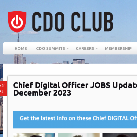
HOME
CDO SUMMITS
CAREERS
MEMBERSHIP
Chief Digital Officer JOBS Updat
AN
December 2023
01