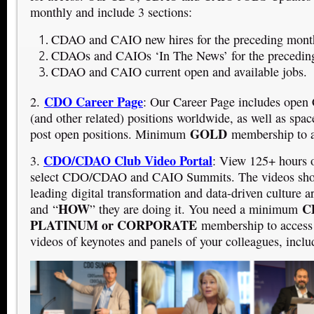
monthly and include 3 sections:
CDAO and CAIO new hires for the preceding mont
CDAOs and CAIOs ‘In The News’ for the precedin
CDAO and CAIO current open and available jobs.
CDO Career Page
2.
: Our Career Page includes o
(and other related) positions worldwide, as well as space
GOLD
post open positions. Minimum
membership to a
CDO/CDAO Club Video Portal
3.
: View 125+ hours 
select CDO/CDAO and CAIO Summits. The videos sho
leading digital transformation and data-driven culture a
HOW
CD
and “
” they are doing it. You need a minimum
PLATINUM or CORPORATE
membership to access
videos of keynotes and panels of your colleagues, inclu