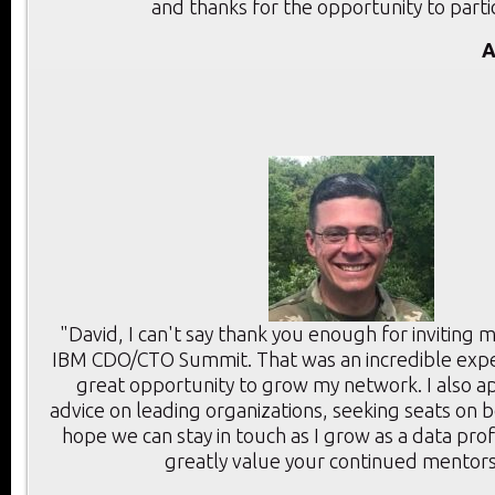
and thanks for the opportunity to parti
A
"David, I can't say thank you enough for inviting 
IBM CDO/CTO Summit. That was an incredible expe
great opportunity to grow my network. I also a
advice on leading organizations, seeking seats on 
hope we can stay in touch as I grow as a data prof
greatly value your continued mentors