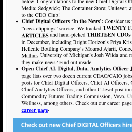
below. Congratulations to the new Chief Digital Of
Media; Sedgwick; The Container Store; Unilever;
to the CDO Club!
Chief Digital Officers ‘In the News’
: Consider us
TWENTY F
“news clippings” service. We tracked
THIRTEEN
CDOs
and hand-picked
ARTICLES
in December, including Bright Horizon’s Priya Kri
Hellenic Bottling Company’s Mourad Ajarti, Conoco
, University of Michigan’s Josh Wilda
and
m
Mathur
they make news? Find out inside.
Open Chief AI, Digital, Data, Analytics Officer 
page lists over two dozen current CDAO/CAIO jobs.
posts for Chief Digital Officers, Chief AI Officers, 
Chief Analytics Officers, and other C-level positio
Commodity Futures Trading Commission, Vevo, Un
Wellness, among others. Check out our career page
.
career page