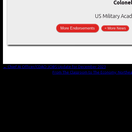
Colonel
US Military Aca
More Endorsements
< More News
←
Chief AI Officer/CDAO JOBS Update for December 2023
From The Classroom to The Economy: Northeaste