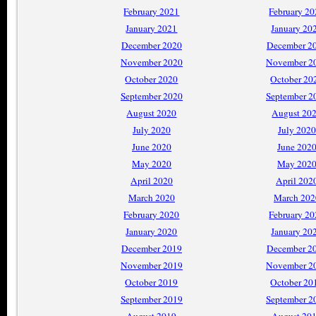
February 2021
February 2
January 2021
January 20
December 2020
December 2
November 2020
November 2
October 2020
October 20
September 2020
September 2
August 2020
August 20
July 2020
July 2020
June 2020
June 202
May 2020
May 202
April 2020
April 202
March 2020
March 202
February 2020
February 2
January 2020
January 20
December 2019
December 2
November 2019
November 2
October 2019
October 20
September 2019
September 2