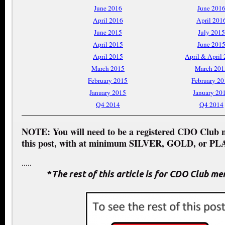
June 2016
June 201
April 2016
April 201
June 2015
July 2015
April 2015
June 201
April 2015
April & April
March 2015
March 201
February 2015
February 2
January 2015
January 20
Q4 2014
Q4 2014
NOTE: You will need to be a registered CDO Club 
this post, with at minimum SILVER, GOLD, or PL
.....
*
The rest of this article is for CDO Club m