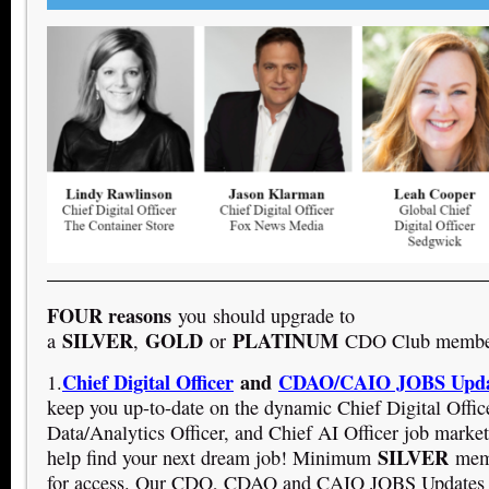
FOUR reasons
you should upgrade to
SILVER
GOLD
PLATINUM
a
,
or
CDO Club member
Chief Digital Officer
and
CDAO/CAIO JOBS Upda
1.
keep you up-to-date on the dynamic Chief Digital Offic
Data/Analytics Officer, and Chief AI Officer job market
SILVER
help find your next dream job! Minimum
memb
for access. Our CDO, CDAO and CAIO JOBS Updates a