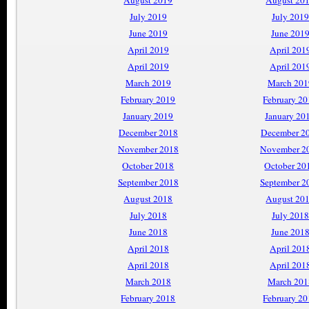
August 2019
August 20
July 2019
July 2019
June 2019
June 201
April 2019
April 201
April 2019
April 201
March 2019
March 201
February 2019
February 2
January 2019
January 20
December 2018
December 2
November 2018
November 2
October 2018
October 20
September 2018
September 2
August 2018
August 20
July 2018
July 2018
June 2018
June 201
April 2018
April 201
April 2018
April 201
March 2018
March 201
February 2018
February 2