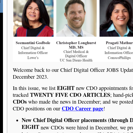
Welcome back to our Chief Digital Officer JOBS Updat
December 2023.
EIGHT
In this issue, we list
new CDO appointments fo
TWENTY FIVE CDO ARTICLES
tracked
; hand-pi
CDOs
who made the news in December; and we poste
CDO Career page
CDO positions on our
!
New Chief Digital Officer placements (through 
EIGHT
new CDOs were hired in December, we prov