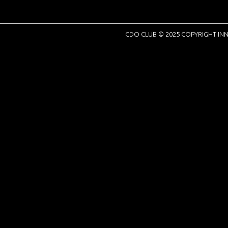
CDO CLUB © 2025 COPYRIGHT INN