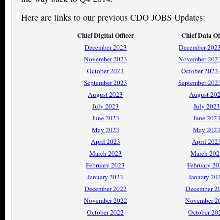
Here are links to our previous CDO JOBS Updates:
Chief Digital Officer
Chief Data Of
December 2023
December 2023
November 2023
November 2023
October 2023
October 2023
September 2023
September 202
August 2023
August 20
July 2023
July 2023
June 2023
June 202
May 2023
May 202
April 2023
April 202
March 2023
March 202
February 2023
February 2
January 2023
January 20
December 2022
December 2
November 2022
November 2
October 2022
October 20