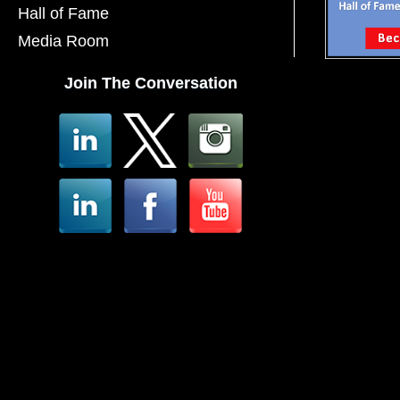
Hall of Fame
Media Room
Join The Conversation