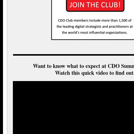
Want to know what to expect at CDO Summ
Watch this quick video to find out