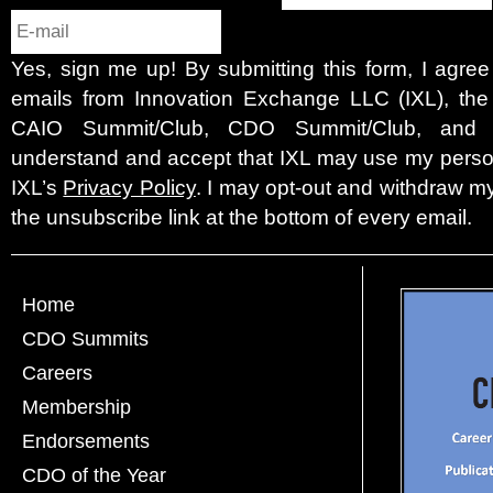
Yes, sign me up! By submitting this form, I agre
emails from Innovation Exchange LLC (IXL), the c
CAIO Summit/Club, CDO Summit/Club, and 
understand and accept that IXL may use my person
IXL’s
Privacy Policy
. I may opt-out and withdraw my
the unsubscribe link at the bottom of every email.
Home
CDO Summits
Careers
Membership
Endorsements
CDO of the Year