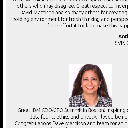
others who may disagree. Great respect to Inder
David Mathison and so many others for creating
holding environment for fresh thinking and perspec
of the effort it took to make this ha
Ant
SVP, 
"Great IBM CDO/CTO Summit in Boston! Inspiring d
data fabric, ethics and privacy. I loved bein
Congratulations Dave Mathison and team for an 