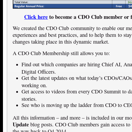
Click here
to become a CDO Club member or f
We created the CDO Club community to enable our mem
experiences and best practices, and to help them to stay
changes taking place in this dynamic market.
A CDO Club Membership still allows you to:
Find out which companies are hiring Chief AI, Anal
Digital Officers.
Get the latest updates on what today’s CDOs/CAO
working on.
Get access to videos from every CDO Summit to dat
stories.
See who is moving up the ladder from CDO to CE
All this information – and more – is included in our m
Update
blog posts. CDO Club members gain access to t
the way back to Q4 2014.