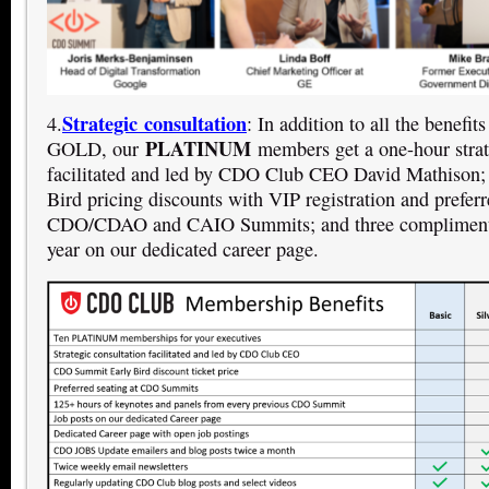
Strategic consultation
4.
: In addition to all the benefi
PLATINUM
GOLD, our
members get a one-hour strat
facilitated and led by CDO Club CEO David Mathison;
Bird pricing discounts with VIP registration and preferr
CDO/CDAO and CAIO Summits; and three complimenta
year on our dedicated career page.