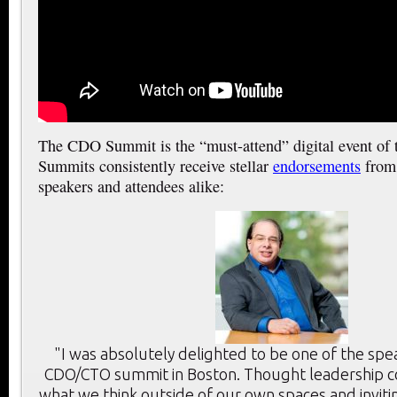
The CDO Summit is the “must-attend” digital event of
Summits consistently receive stellar
endorsements
from 
speakers and attendees alike:
"I was absolutely delighted to be one of the spe
CDO/CTO summit in Boston. Thought leadership c
what we think outside of our own spaces and inviti