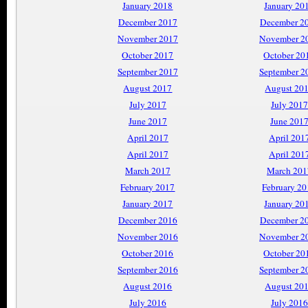
January 2018
January 20
December 2017
December 2
November 2017
November 2
October 2017
October 20
September 2017
September 2
August 2017
August 20
July 2017
July 2017
June 2017
June 201
April 2017
April 201
April 2017
April 201
March 2017
March 201
February 2017
February 2
January 2017
January 20
December 2016
December 2
November 2016
November 2
October 2016
October 20
September 2016
September 2
August 2016
August 20
July 2016
July 2016