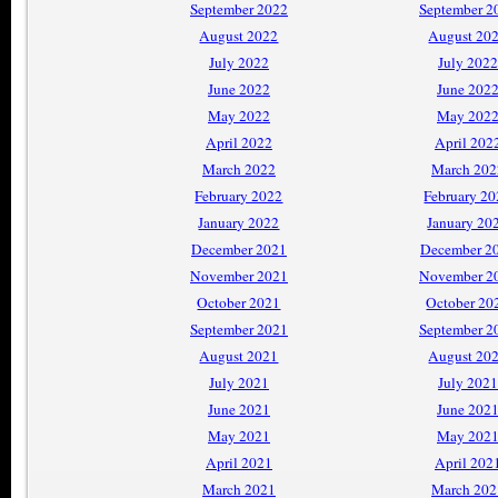
September 2022
September 2
August 2022
August 20
July 2022
July 2022
June 2022
June 202
May 2022
May 202
April 2022
April 202
March 2022
March 202
February 2022
February 2
January 2022
January 20
December 2021
December 2
November 2021
November 2
October 2021
October 20
September 2021
September 2
August 2021
August 20
July 2021
July 2021
June 2021
June 202
May 2021
May 202
April 2021
April 202
March 2021
March 202