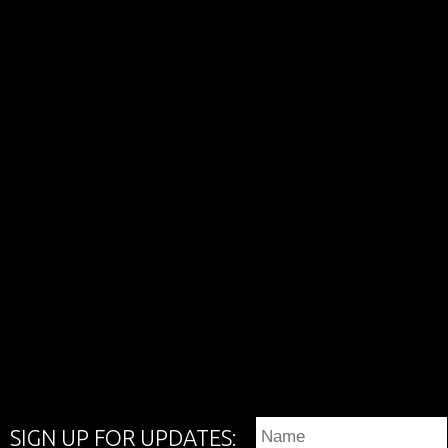
SIGN UP FOR UPDATES: