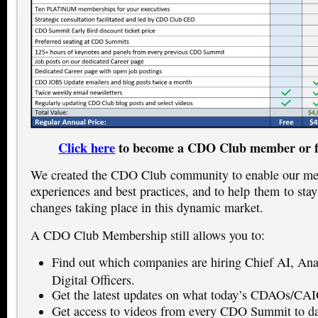
Click here
to become a CDO Club member or f
We created the CDO Club community to enable our mem
experiences and best practices, and to help them to stay
changes taking place in this dynamic market.
A CDO Club Membership still allows you to:
Find out which companies are hiring Chief AI, Anal
Digital Officers.
Get the latest updates on what today’s CDAOs/CAI
Get access to videos from every CDO Summit to dat