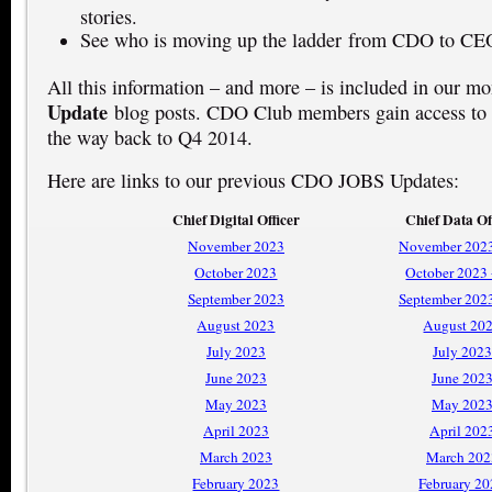
stories.
See who is moving up the ladder from CDO to CE
All this information – and more – is included in our m
Update
blog posts. CDO Club members gain access to t
the way back to Q4 2014.
Here are links to our previous CDO JOBS Updates:
Chief Digital Officer
Chief Data Of
November 2023
November 2023
October 2023
October 2023
September 2023
September 202
August 2023
August 20
July 2023
July 2023
June 2023
June 202
May 2023
May 202
April 2023
April 202
March 2023
March 202
February 2023
February 2