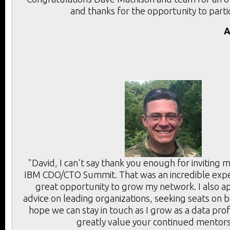
and thanks for the opportunity to parti
A
"David, I can't say thank you enough for inviting 
IBM CDO/CTO Summit. That was an incredible expe
great opportunity to grow my network. I also a
advice on leading organizations, seeking seats on 
hope we can stay in touch as I grow as a data prof
greatly value your continued mentors