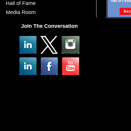
Hall of Fame
Media Room
Join The Conversation