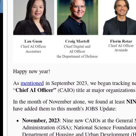
Happy new year!
As
mentioned
in September 2023, we began tracking ne
Chief AI Officer”
“
(CAIO) title at major organizations
NI
In the month of November alone, we found at least
have added them to this month’s JOBS Update
:
November, 2023
: Nine new CAIOs at the General 
Administration (GSA); National Science Foundatio
Department of Housing and Urban Development (