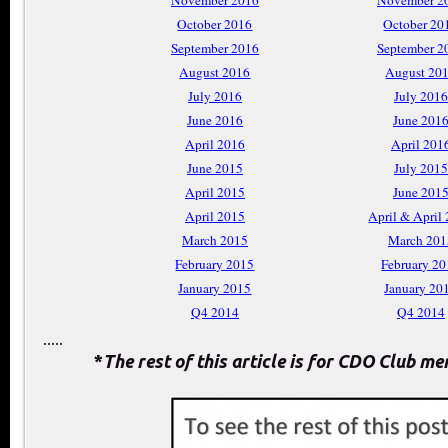
November 2016
November 2
October 2016
October 20
September 2016
September 2
August 2016
August 20
July 2016
July 2016
June 2016
June 201
April 2016
April 201
June 2015
July 2015
April 2015
June 201
April 2015
April & April
March 2015
March 201
February 2015
February 2
January 2015
January 20
Q4 2014
Q4 2014
.....
*
The rest of this article is for CDO Club m