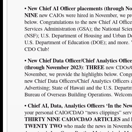
• New Chief AI Officer placements (through N
NINE
new CAIOs were hired in November, we pro
below. Congratulations to the new Chief AI Office
Services Administration (GSA); the National Sci
(NSF); U.S. Department of Housing and Urban 
U.S. Department of Education (DOE);
and more. 
CDO Club!
• New Chief Data Officer/Chief Analytics Offic
(through November 2023)
THREE
:
new CDOs/C
November, we provide the highlights below. Congra
new Chief Data Officers/Chief Analytics Officers
Advertising; State of Hawaii
and the U.S. Departm
Bureau of Overseas Building Operations. Welcom
• Chief AI, Data, Analytics Officers ‘In the New
your personal CAIO/CDAO “news clippings” serv
THIRTY NINE CAIO/CDAO ARTICLES
and 
TWENTY TWO
who made the news in November