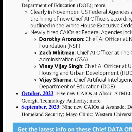
Department of Education (DOE); more.
Clearly in November, US Federal Agencies
the hiring of new Chief AI Officers accordi
outlined in the White House Executive Orde
Newly hired CAIOs at Federal Agencies inc
Dorothy Aronson
: Chief AI Officer at 
Foundation (NSF)
Zach Whitman
: Chief AI Officer at The
Administration (GSA)
Vinay Vijay Singh
: Chief AI Officer at
Housing and Urban Development (HU
Vijay Sharma
: Chief Artificial Intelligen
Department of Education (DOE)
October, 2023
: Five new CAIOs at Absci; ATMEC
Georgia Technology Authority; more.
September, 2023
: Nine new CAIOs at Avanade; De
Homeland Security; Mayo Clinic; Western Universi