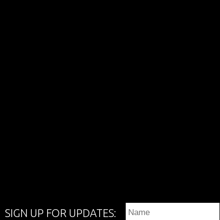
SIGN UP FOR UPDATES: