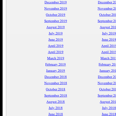
December 2019
December 2
November 2019
November 2
October 2019
October 20
September 2019
September 2
August 2019
August 20
July 2019
July 2019
June 2019
June 201
April 2019
April 201
April 2019
April 201
March 2019
March 201
February 2019
February 2
January 2019
January 20
December 2018
December 2
November 2018
November 2
October 2018
October 20
September 2018
September 2
August 2018
August 20
July 2018
July 2018
June 2018
June 201