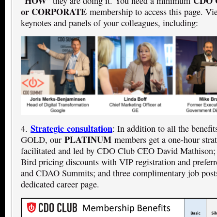
HOW
CDO 
“
” they are doing it. You need a minimum
or CORPORATE
membership to access this page. Vi
keynotes and panels of your colleagues, including:
Strategic consultation
4.
: In addition to all the benef
PLATINUM
GOLD, our
members get a one-hour strat
facilitated and led by CDO Club CEO David Mathison;
Bird pricing discounts with VIP registration and prefe
and CDAO Summits; and three complimentary job posts
dedicated career page.