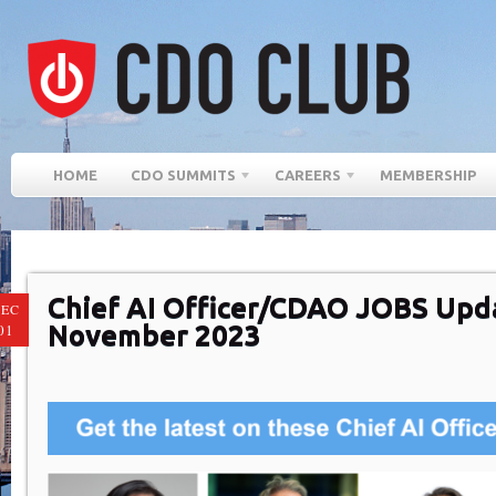
HOME
CDO SUMMITS
CAREERS
MEMBERSHIP
Chief AI Officer/CDAO JOBS Upd
EC
November 2023
01