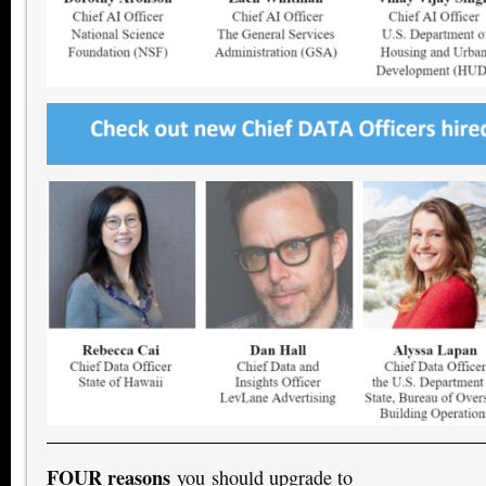
FOUR reasons
you should upgrade to