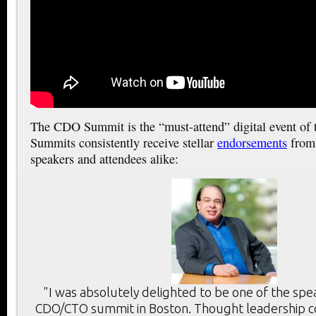
The CDO Summit is the “must-attend” digital event of
Summits consistently receive stellar
endorsements
from 
speakers and attendees alike:
"I was absolutely delighted to be one of the spe
CDO/CTO summit in Boston. Thought leadership c