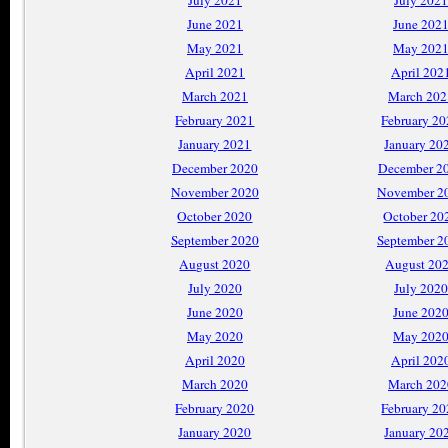
July 2021
July 2021
June 2021
June 202
May 2021
May 202
April 2021
April 202
March 2021
March 202
February 2021
February 2
January 2021
January 20
December 2020
December 2
November 2020
November 2
October 2020
October 20
September 2020
September 2
August 2020
August 20
July 2020
July 2020
June 2020
June 202
May 2020
May 202
April 2020
April 202
March 2020
March 202
February 2020
February 2
January 2020
January 20