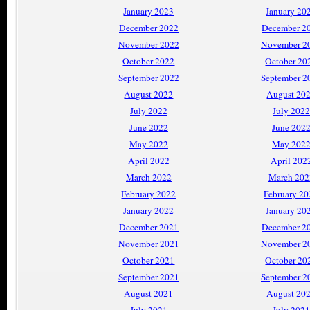
January 2023
January 20
December 2022
December 2
November 2022
November 2
October 2022
October 20
September 2022
September 2
August 2022
August 20
July 2022
July 2022
June 2022
June 202
May 2022
May 202
April 2022
April 202
March 2022
March 202
February 2022
February 2
January 2022
January 20
December 2021
December 2
November 2021
November 2
October 2021
October 20
September 2021
September 2
August 2021
August 20