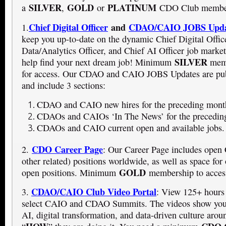
SILVER
GOLD
PLATINUM
a
,
or
CDO Club member
Chief Digital Officer
and
CDAO/CAIO JOBS Upda
1.
keep you up-to-date on the dynamic Chief Digital Offic
Data/Analytics Officer, and Chief AI Officer job market
SILVER
help find your next dream job! Minimum
memb
for access. Our CDAO and CAIO JOBS Updates are pu
and include 3 sections:
CDAO and CAIO new hires for the preceding mont
CDAOs and CAIOs ‘In The News’ for the precedin
CDAOs and CAIO current open and available jobs.
CDO Career Page
2.
: Our Career Page includes op
other related) positions worldwide, as well as space for 
GOLD
open positions. Minimum
membership to access
CDAO/CAIO Club Video Portal
3.
: View 125+ hours
select CAIO and CDAO Summits. The videos show you
AI, digital transformation, and data-driven culture arou