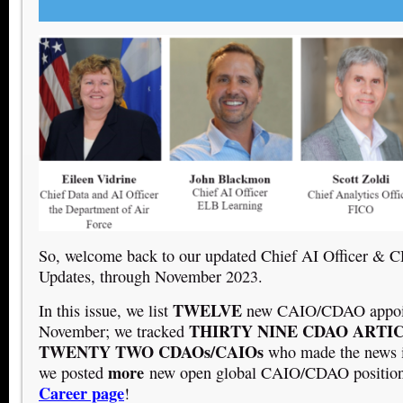
So, welcome back to our updated Chief AI Officer &
Updates, through November 2023.
TWELVE
In this issue, we list
new CAIO/CDAO appoin
THIRTY NINE
CDAO ARTI
November; we tracked
TWENTY TWO CDAOs/CAIOs
who made the news 
more
we posted
new open global CAIO/CDAO positio
Career page
!