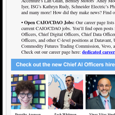
Accenture’s Lan Guan, Bentley Motors’ Andy M
Iyer, ISG’s Kathryn Rudy, Schneider Electric’s P
and many more! How did they make news? Find ou
• Open CAIO/CDAO Jobs:
Our career page list
current CAIO/CDAO jobs. You’ll find open posts 
Officers, Chief Digital Officers, Chief Data Office
Officers, and other C-level positions at Datavant,
Commodity Futures Trading Commission, Vevo, a
dedicated caree
Check out our career page here: