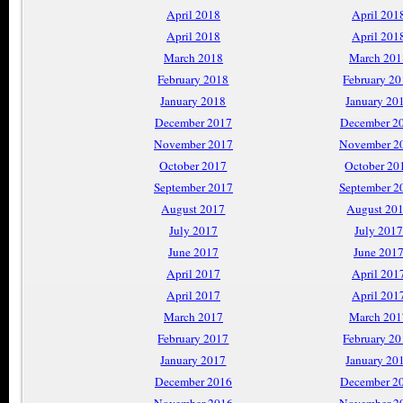
April 2018
April 201
April 2018
April 201
March 2018
March 201
February 2018
February 2
January 2018
January 20
December 2017
December 2
November 2017
November 2
October 2017
October 20
September 2017
September 2
August 2017
August 20
July 2017
July 2017
June 2017
June 201
April 2017
April 201
April 2017
April 201
March 2017
March 201
February 2017
February 2
January 2017
January 20
December 2016
December 2