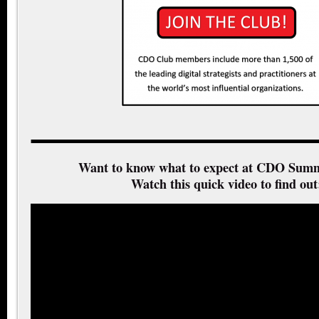
Want to know what to expect at CDO Summ
Watch this quick video to find out