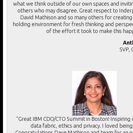
what we think outside of our own spaces and inviti
others who may disagree. Great respect to Inder
David Mathison and so many others for creating
holding environment for fresh thinking and perspec
of the effort it took to make this ha
Ant
SVP, 
"Great IBM CDO/CTO Summit in Boston! Inspiring d
data fabric, ethics and privacy. I loved bein
Congratulations Dave Mathison and team for an 