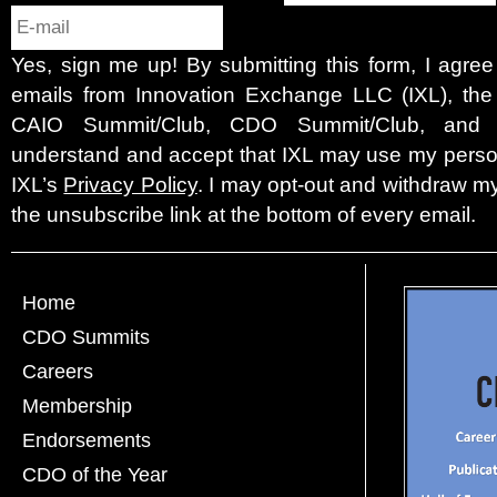
Yes, sign me up! By submitting this form, I agre
emails from Innovation Exchange LLC (IXL), the c
CAIO Summit/Club, CDO Summit/Club, and 
understand and accept that IXL may use my person
IXL’s
Privacy Policy
. I may opt-out and withdraw my
the unsubscribe link at the bottom of every email.
Home
CDO Summits
Careers
Membership
Endorsements
CDO of the Year