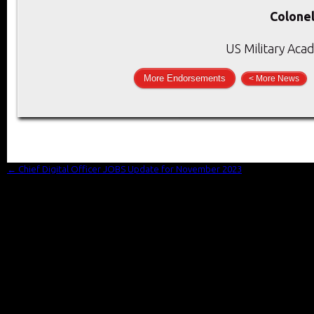
Colonel
US Military Aca
More Endorsements
< More News
←
Chief Digital Officer JOBS Update for November 2023